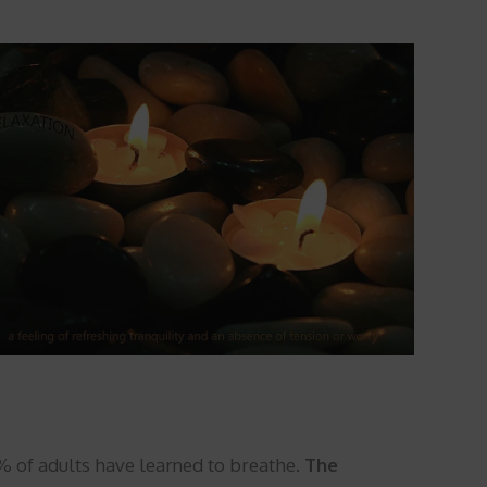
0% of adults have learned to breathe.
The