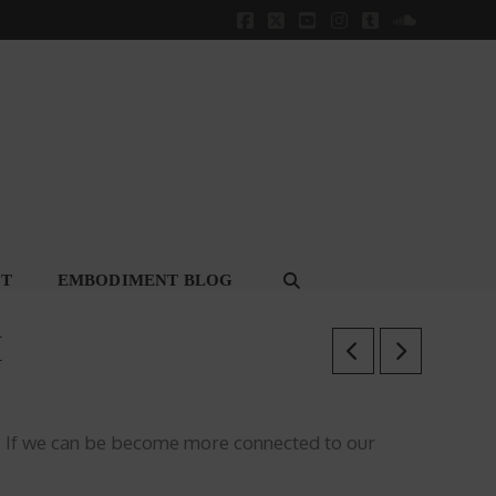
Facebook
X
YouTube
Instagram
Tumblr
SoundClou
CT
EMBODIMENT BLOG
H
s? If we can be become more connected to our