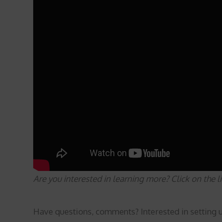
Are you interested in learning more? Click on the 
Have questions, comments? Interested in setting 