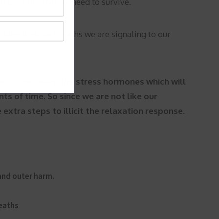
cks of life that we need to survive.
 take shallow breaths we are signaling to our
 we do not mean.
The stress hormones which will
nts of time. So since we are not like our
xtra steps to illicit the relaxation response.
 and outer harm.
reaths