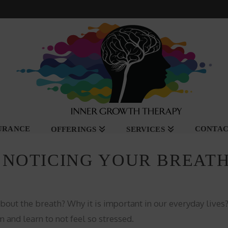
SURANCE
CONTA
OFFERINGS
SERVICES
 NOTICING YOUR BREAT
bout the breath? Why it is important in our everyday live
 and learn to not feel so stressed.