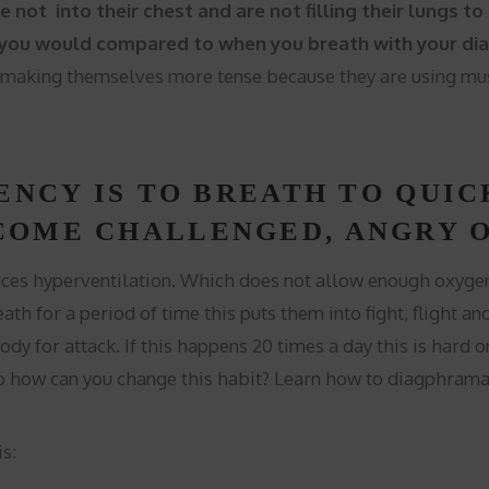
e not into their chest and are not filling their lungs 
 you would compared to when you breath with your diap
 making themselves more tense because they are using musc
ENCY IS TO BREATH TO QUIC
COME CHALLENGED, ANGRY O
uces hyperventilation. Which does not allow enough oxygen 
th for a period of time this puts them into fight, flight an
dy for attack. If this happens 20 times a day this is hard o
 how can you change this habit? Learn how to diagphramat
s: