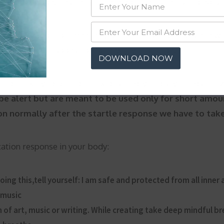
es production. Basically breathing creates the building blo
minutes with out permanently damaging our brain. When we
r our stress response or for anxiety reduction.
DOWNLOAD NOW
 more likely to be more anxious, angry and say things the
o be alert but are meant to be used only for short amou
 normally after the startle response we have to take e
ation response in your body:
ing this,tell yourself: I am safe and protected from all inner
 music
 of art, music or writing. While creating take deep mindful b