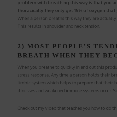
problem with breathing this way is that you ar
thoracically they only get 15% of oxygen that
When a person breaths this way they are actually
This results in shoulder and neck tension.
2) MOST PEOPLE’S TEND
BREATH WHEN THEY BE
When you breathe to quickly in and out this prod
stress response. Any time a person holds their brea
limbic system which helps to prepare that their bo
illnesses and weakened immune systems occur. So
Check out my video that teaches you how to do thi