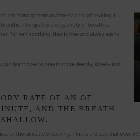
 stress management and the science of healing, I
breathe. The quality and quantity of breath is
ool for self soothing, that is free and alway easily
u can learn how to breath more deeply, slowly and
TORY RATE OF AN OF
MINUTE, AND THE BREATH
 SHALLOW.
hest or thoracically breathing. This is the way that over 5