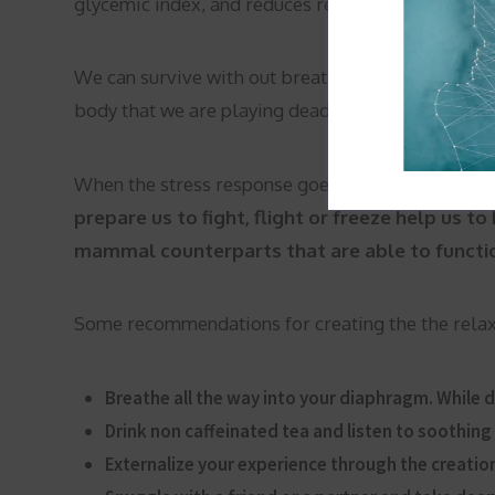
glycemic index, and reduces reactive oxygen speci
We can survive with out breathing only for four 
body that we are playing dead. This is not good fo
When the stress response goes into action we are
prepare us to fight, flight or freeze help us t
mammal counterparts that are able to function
Some recommendations for creating the the relax
Breathe all the way into your diaphragm. While do
Drink non caffeinated tea and listen to soothing
Externalize your experience through the creation