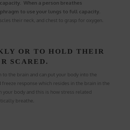
to capacity. When a person breathes
hragm to use your lungs to full capacity.
les their neck, and chest to grasp for oxygen.
KLY OR TO HOLD THEIR
R SCARED.
to the brain and can put your body into the
d freeze response which resides in the brain in the
n your body and this is how stress related
ically breathe.