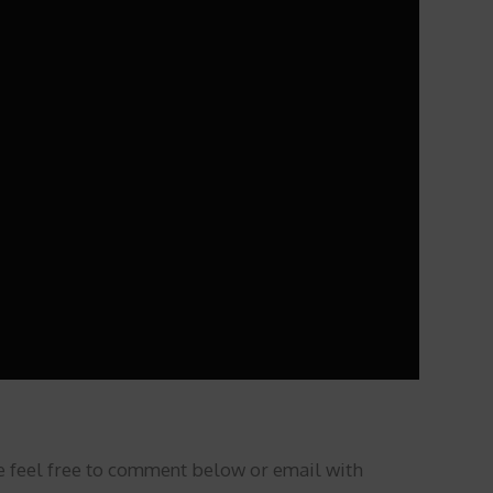
se feel free to comment below or email with