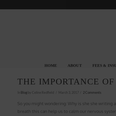
HOME
ABOUT
FEES & IN
THE IMPORTANCE OF
In
Blog
by Celine Redfield
March 3, 2017
2 Comments
So you might wondering: Why is she she writing a
breath this can help us to calm our nervous system