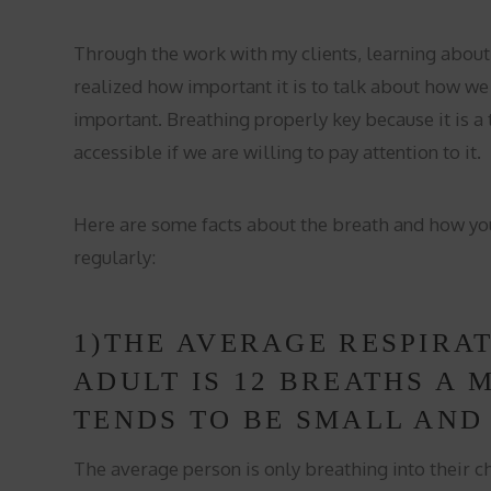
Through the work with my clients, learning about
realized how important it is to talk about how we 
important. Breathing properly key because it is a t
accessible if we are willing to pay attention to it.
Here are some facts about the breath and how yo
regularly:
1)THE AVERAGE RESPIRA
ADULT IS 12 BREATHS A 
TENDS TO BE SMALL AND
The average person is only breathing into their c