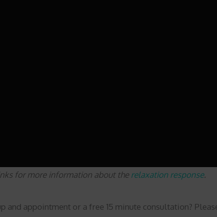
links for more information about the
relaxation response
.
up and appointment or a free 15 minute consultation? Plea