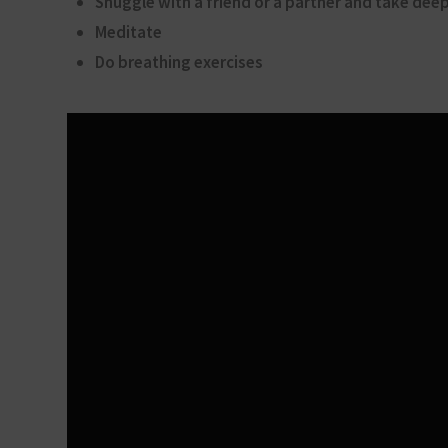
Snuggle with a friend or a partner and take dee
Meditate
Do breathing exercises