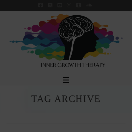
Facebook
X
YouTube
Instagram
Tumblr
SoundCloud
Navigation
TAG ARCHIVE