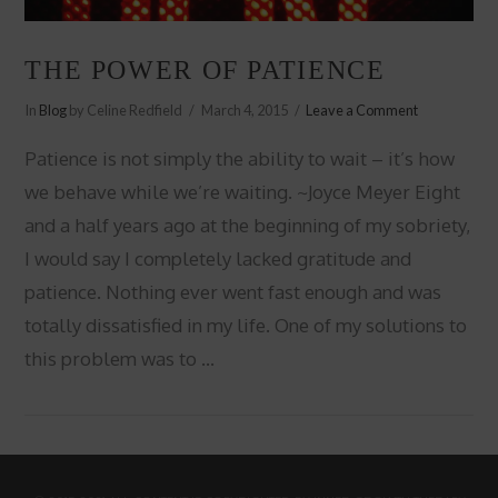
THE POWER OF PATIENCE
In
Blog
by Celine Redfield
March 4, 2015
Leave a Comment
Patience is not simply the ability to wait – it’s how
we behave while we’re waiting. ~Joyce Meyer Eight
and a half years ago at the beginning of my sobriety,
I would say I completely lacked gratitude and
patience. Nothing ever went fast enough and was
totally dissatisfied in my life. One of my solutions to
this problem was to …
VIEW POST