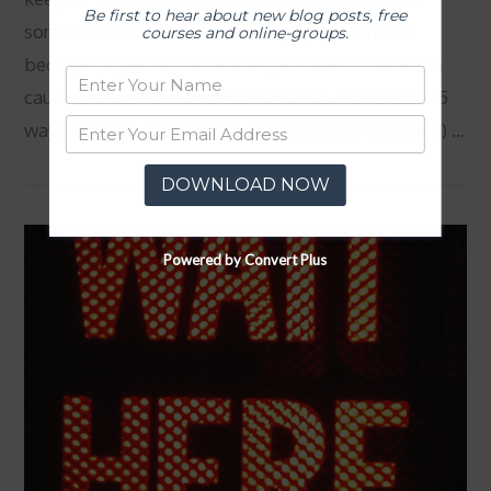
Be first to hear about new blog posts, free
sometimes and can become angry. It is when it
courses and online-groups.
becomes a pattern of relating to others that it can
cause problems in our relationships. So here are 5
ways that you can work on reducing your temper. 1) …
DOWNLOAD NOW
VIEW POST
Powered by Convert Plus