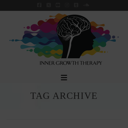
Facebook
X
YouTube
Instagram
Tumblr
SoundCloud
Navigation
TAG ARCHIVE