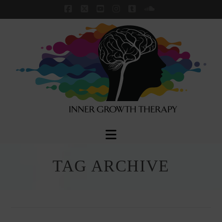
Facebook
X
YouTube
Instagram
Tumblr
SoundCloud
Navigation
TAG ARCHIVE