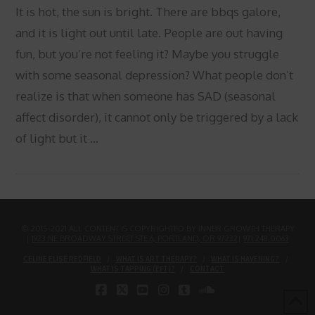
It is hot, the sun is bright. There are bbqs galore,
and it is light out until late. People are out having
fun, but you’re not feeling it? Maybe you struggle
with some seasonal depression? What people don’t
realize is that when someone has SAD (seasonal
affect disorder), it cannot only be triggered by a lack
of light but it …
VIEW POST
© 2015-2021 ALL CONTENT IS COPYRIGHTED BY INNER GROWTH THERAPY
|
1923 NE BROADWAY STREET STE.6, PORTLAND, OR 97232
|
971.248.0063
CELINE ELISE REDFIELD
WHAT IS ART THERAPY?
WHAT IS HAVENING?
WHAT IS TAPPING (EFT)?
CONTACT
FACEBOOK
X
YOUTUBE
INSTAGRAM
TUMBLR
SOUNDCLOUD