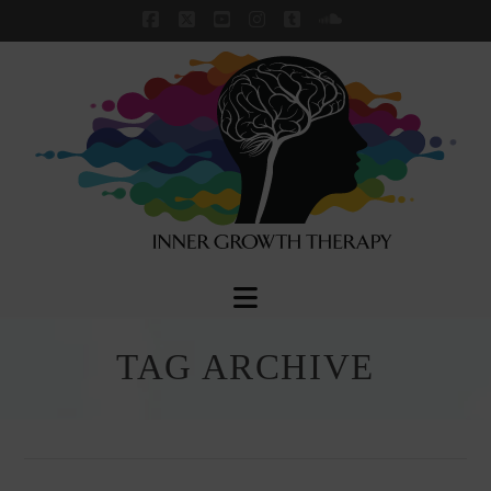
Facebook
X
YouTube
Instagram
Tumblr
SoundCloud
Navigation
TAG ARCHIVE