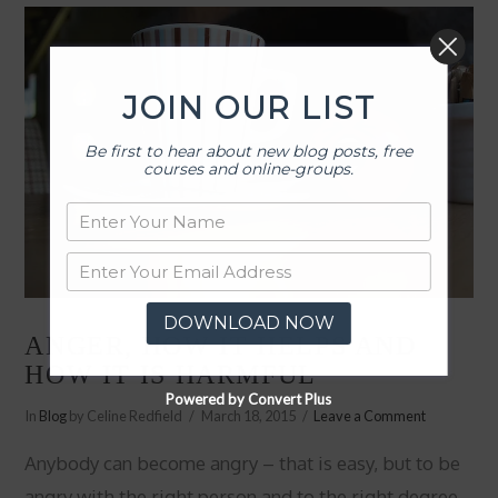
JOIN OUR LIST
Be first to hear about new blog posts, free
courses and online-groups.
DOWNLOAD NOW
ANGER, HOW IT HELPS AND
HOW IT IS HARMFUL
Powered by Convert Plus
In
Blog
by Celine Redfield
March 18, 2015
Leave a Comment
Anybody can become angry – that is easy, but to be
angry with the right person and to the right degree