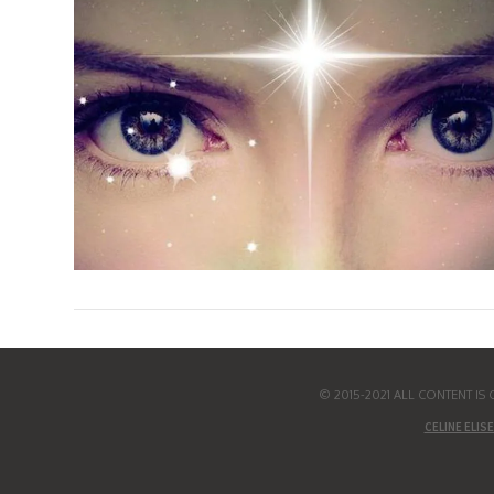
© 2015-2021 ALL CONTENT I
CELINE ELISE