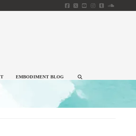
Facebook
X
YouTube
Instagram
Tumblr
SoundClou
CT
EMBODIMENT BLOG