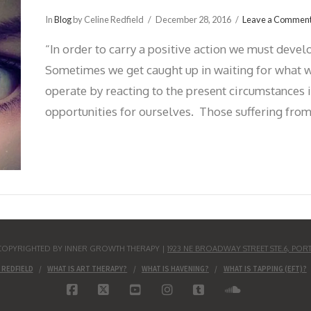
In
Blog
by Celine Redfield
December 28, 2016
Leave a Commen
“In order to carry a positive action we must devel
Sometimes we get caught up in waiting for what we
operate by reacting to the present circumstances 
opportunities for ourselves. Those suffering from
S COPYRIGHTED BY INNER GROWTH THERAPY |
1923 NE BROADWAY STREET STE.6, POR
 REDFIELD
WHAT IS ART THERAPY?
WHAT IS HAVENING?
WHAT IS TAPPING (EFT)?
FACEBOOK
X
YOUTUBE
INSTAGRAM
TUMBLR
SOUNDCLO