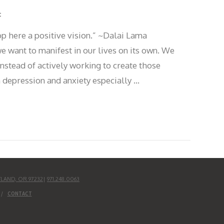
t
op here a positive vision.” ~Dalai Lama
 want to manifest in our lives on its own. We
instead of actively working to create those
 depression and anxiety especially …
TLAND, OR 97232
|
971.248.0063
CONTACT
UD