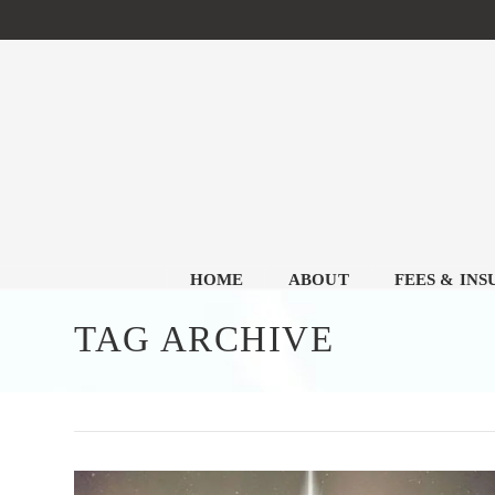
HOME
ABOUT
FEES & IN
TAG ARCHIVE