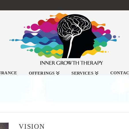
SURANCE
CONTA
OFFERINGS
SERVICES
VISION