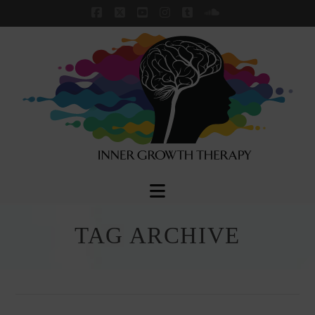
Facebook
X
YouTube
Instagram
Tumblr
SoundCloud
Navigation
TAG ARCHIVE