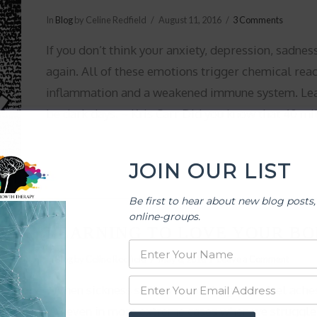
In
Blog
by Celine Redfield
August 11, 2016
3 Comments
If you don’t think your anxiety, depression, sadnes
again. All of these emotions trigger chemical reac
inflammation and a weakened immune system. Lear
be dark days. ~ Kris Carr Did you know that 40 mi
JOIN OUR LIST
Be first to hear about new blog posts,
online-groups.
LEARNING TO LOVE YOUR BO
In
Blog
by Celine Redfield
May 6, 2016
Leave a Comment
When sickness strikes or one begins to feel ache
Ad even in more extreme cases when we struggle 