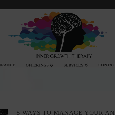
SURANCE
CONTA
OFFERINGS
SERVICES
5 WAYS TO MANAGE YOUR A