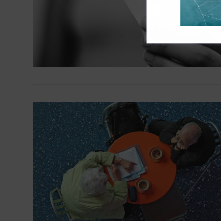
VIEW POST