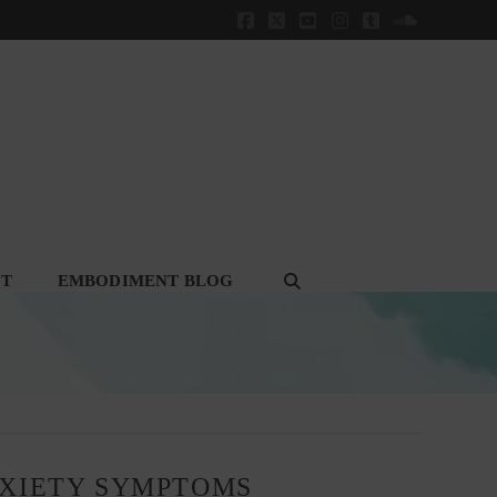
Facebook
X
YouTube
Instagram
Tumblr
SoundClou
CT
EMBODIMENT BLOG
NXIETY SYMPTOMS