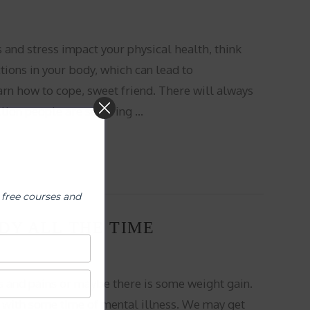
s and stress impact your physical health, think
tions in your body, which can lead to
n how to cope, sweet friend. There will always
llion people are suffering …
 free courses and
DY ALL THE TIME
s and pains or maybe there is some weight gain.
with some time of mental illness. We may get