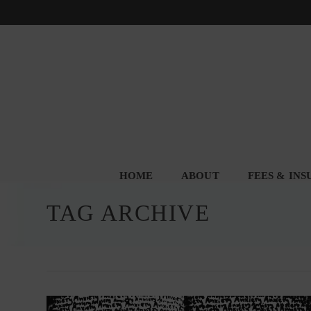
HOME
ABOUT
FEES & IN
TAG ARCHIVE