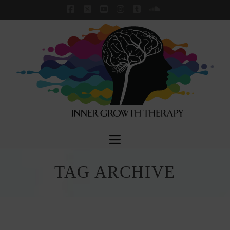
Facebook
X
YouTube
Instagram
Tumblr
SoundCloud
Navigation
TAG ARCHIVE