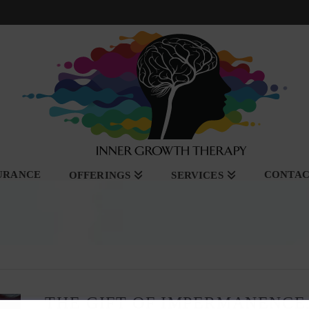
SURANCE
CONTA
OFFERINGS
SERVICES
THE GIFT OF IMPERMANENCE