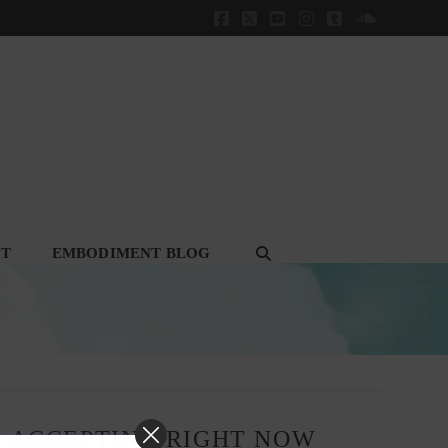
Facebook
X
YouTube
Instagram
Tumblr
SoundClou
CT
EMBODIMENT BLOG
, ACCEPTING RIGHT NOW