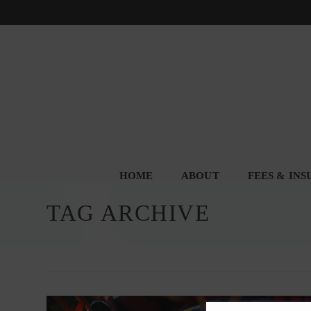
HOME
ABOUT
FEES & IN
TAG ARCHIVE