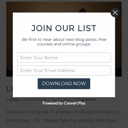
JOIN OUR LIST
Be first to hear about new blog posts, free
courses and online-groups.
DOWNLOAD NOW
LETTING GO OF OBLIGATION
In
Blog
by Celine Redfield
June 5, 2015
5 Comments
Powered by Convert Plus
If you are living out of a sense of obligation then you
are a slave. ~Dr. Wayne Dyer For people who have