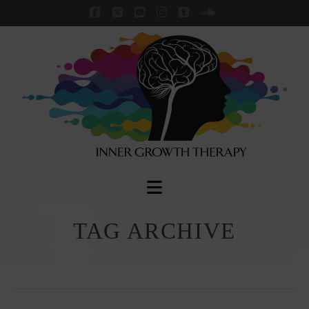
Facebook
X
YouTube
Instagram
Tumblr
SoundCloud
Navigation
TAG ARCHIVE