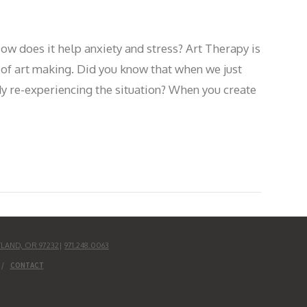
ow does it help anxiety and stress? Art Therapy is
 of art making. Did you know that when we just
dy re-experiencing the situation? When you create
TLAND, OR 97232
|
971.248.0063
CONTACT
UD