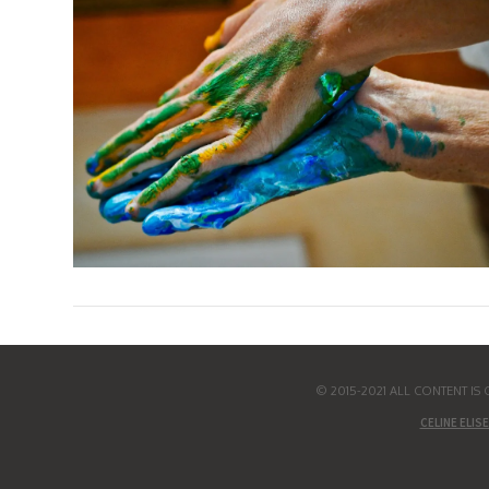
© 2015-2021 ALL CONTENT I
CELINE ELISE