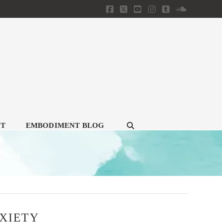
Facebook
X
YouTube
Instagram
Tumblr
SoundClou
CT
EMBODIMENT BLOG
XIETY