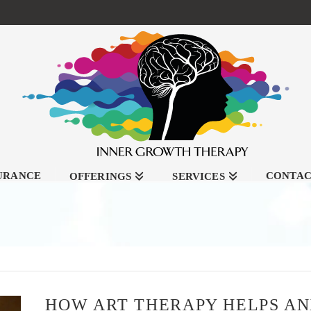
SURANCE
CONTA
OFFERINGS
SERVICES
HOW ART THERAPY HELPS AN