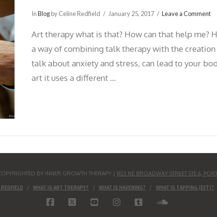
In
Blog
by Celine Redfield
January 25, 2017
Leave a Comment
Art therapy what is that? How can that help me? H
a way of combining talk therapy with the creation
talk about anxiety and stress, can lead to your bo
art it uses a different …
S COPYRIGHTED BY INNER GROWTH THERAPY |
1923 NE BROADWAY STREET STE.6, POR
 REDFIELD
WHAT IS ART THERAPY?
WHAT IS HAVENING?
WHAT IS TAPPING (EFT)?
FACEBOOK
X
YOUTUBE
INSTAGRAM
TUMBLR
SOUNDCLO