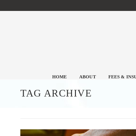
HOME
ABOUT
FEES & IN
TAG ARCHIVE