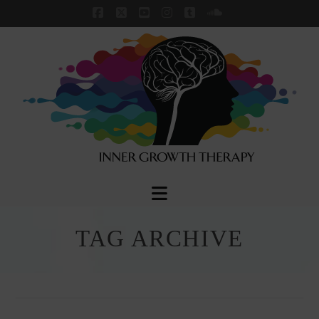
Facebook
X
YouTube
Instagram
Tumblr
SoundCloud
Navigation
TAG ARCHIVE