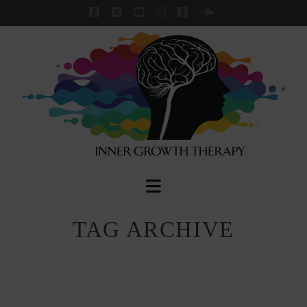
Facebook
X
YouTube
Instagram
Tumblr
SoundCloud
Navigation
TAG ARCHIVE