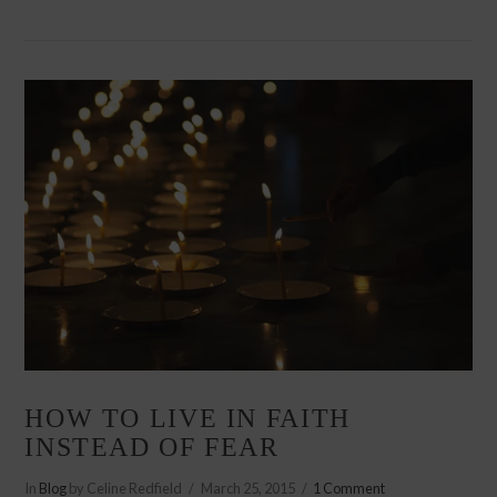
VIEW POST
HOW TO LIVE IN FAITH
INSTEAD OF FEAR
In
Blog
by Celine Redfield
March 25, 2015
1 Comment