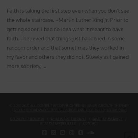
Faith is taking the first step even when you don’t see
the whole staircase. ~Martin Luther King Jr. Prior to
getting sober, I had no idea what it meant to have
faith. I believed that things just happened in some
random order and that sometimes they worked in
my favor and others they did not. Slowly as I gained
more sobriety, …
VIEW POST
© 2015-2021 ALL CONTENT IS COPYRIGHTED BY INNER GROWTH THERAPY
|
1923 NE BROADWAY STREET STE.6, PORTLAND, OR 97232
|
971.248.0063
CELINE ELISE REDFIELD
WHAT IS ART THERAPY?
WHAT IS HAVENING?
WHAT IS TAPPING (EFT)?
CONTACT