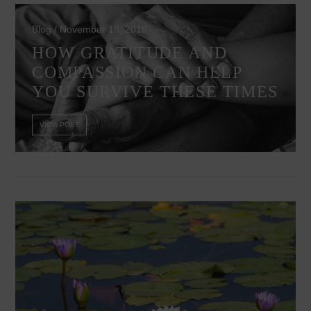
Blog / November 18, 2016
HOW GRATITUDE AND
COMPASSION CAN HELP
YOU SURVIVE THESE TIMES
VIEW POST