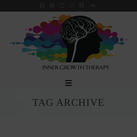
Facebook
X
YouTube
Instagram
Tumblr
SoundCloud
Navigation
TAG ARCHIVE