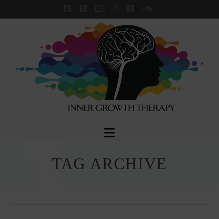
Facebook
X
YouTube
Instagram
Tumblr
SoundCloud
Navigation
TAG ARCHIVE