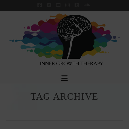
Facebook
X
YouTube
Instagram
Tumblr
SoundCloud
Navigation
TAG ARCHIVE