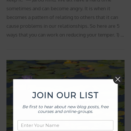
sometimes and can become angry. It is when it
becomes a pattern of relating to others that it can
cause problems in our relationships. So here are 5
ways that you can work on reducing your temper. 1) …
VIEW POST
JOIN OUR LIST
Be first to hear about new blog posts, free
courses and online-groups.