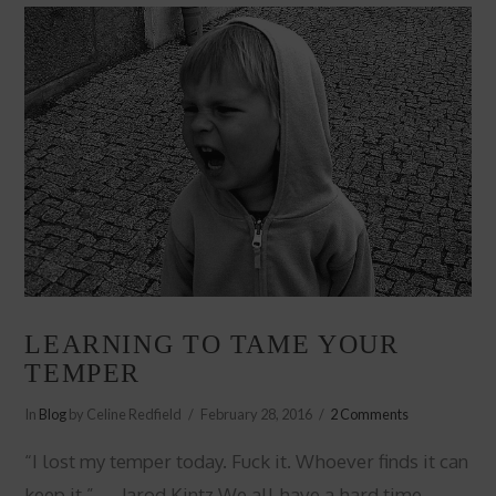
LEARNING TO TAME YOUR
TEMPER
In
Blog
by Celine Redfield
February 28, 2016
2 Comments
“I lost my temper today. Fuck it. Whoever finds it can
keep it.” ― Jarod Kintz We all have a hard time