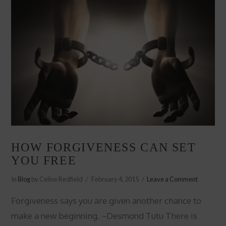
HOW FORGIVENESS CAN SET
YOU FREE
In
Blog
by Celine Redfield
February 4, 2015
Leave a Comment
Forgiveness says you are given another chance to
make a new beginning. ~Desmond Tutu There is