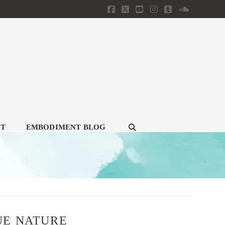
Facebook
X
YouTube
Instagram
Tumblr
SoundClou
CT
EMBODIMENT BLOG
UE NATURE