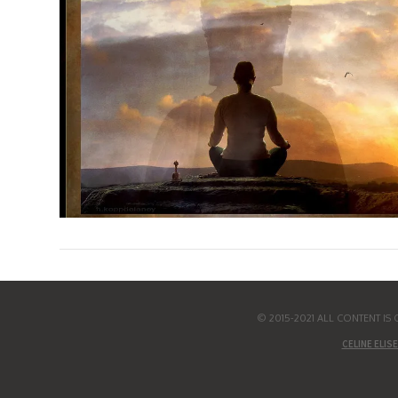
© 2015-2021 ALL CONTENT I
CELINE ELISE