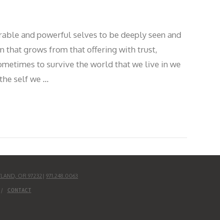
rable and powerful selves to be deeply seen and
 that grows from that offering with trust,
ometimes to survive the world that we live in we
the self we …
TLAND, OR 97232
|
971.248.0063
CONTACT
UD