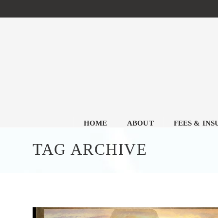
HOME
ABOUT
FEES & IN
TAG ARCHIVE