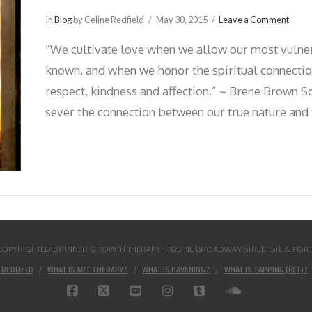
In
Blog
by Celine Redfield
May 30, 2015
Leave a Comment
“We cultivate love when we allow our most vulne
known, and when we honor the spiritual connection
respect, kindness and affection.” ~ Brene Brown S
sever the connection between our true nature and 
S COPYRIGHTED BY INNER GROWTH THERAPY |
1923 NE BROADWAY STREET STE.6, POR
 REDFIELD
WHAT IS ART THERAPY?
WHAT IS HAVENING?
WHAT IS TAPPING (EFT)?
FACEBOOK
X
YOUTUBE
INSTAGRAM
TUMBLR
SOUNDCLO