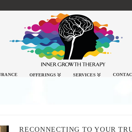
SURANCE
CONTA
OFFERINGS
SERVICES
RECONNECTING TO YOUR TR