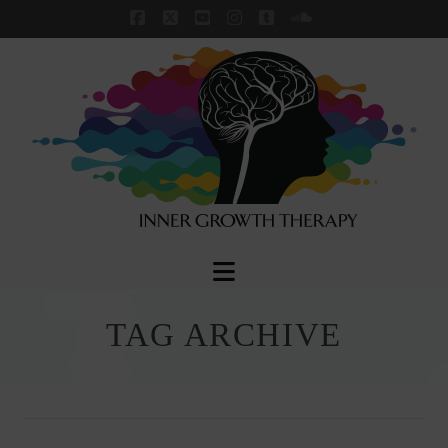
Facebook
X
YouTube
Instagram
Tumblr
SoundCloud
Navigation
TAG ARCHIVE