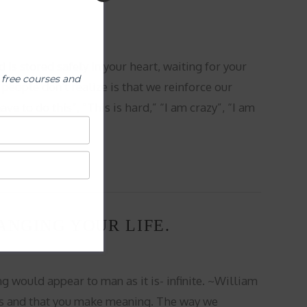
is stored safely in your heart, waiting for your
 free courses and
people don’t realize is that we reinforce our
ve to do this”, “This is hard,” “I am crazy”, “I am
ANGING YOUR LIFE.
g would appear to man as it is- infinite. ~William
ves and that you make meaning. The way we