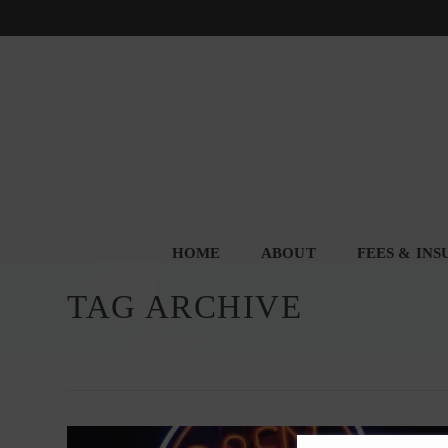
HOME
ABOUT
FEES & IN
TAG ARCHIVE