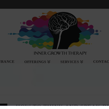
SURANCE
CONTA
OFFERINGS
SERVICES
HOW TO THINK AND SPEAK D