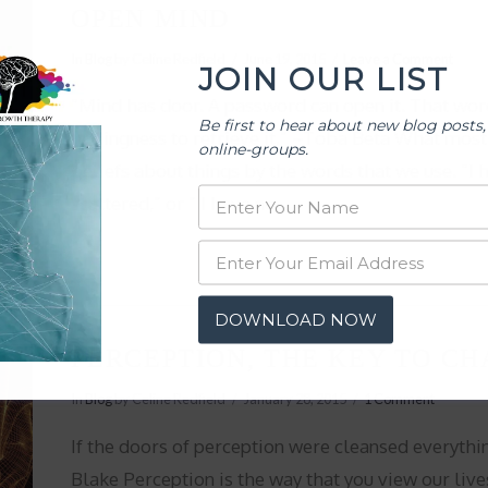
OPEN MIND
In
Blog
by Celine Redfield
June 19, 2015
Leave a Comment
JOIN OUR LIST
“Mind has door. A password can open it. That word 
Be first to hear about new blog posts,
willingness to retrieve it.” ~Toba Beta What most 
online-groups.
beliefs about things by the words that we use. “I ha
scattered,” or ” I have no …
DOWNLOAD NOW
PERCEPTION, THE KEY TO CH
In
Blog
by Celine Redfield
January 28, 2015
1 Comment
If the doors of perception were cleansed everythin
Blake Perception is the way that you view our li