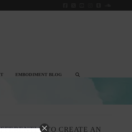
Facebook
X
YouTube
Instagram
Tumblr
SoundClou
CT
EMBODIMENT BLOG
IFFERENTLY TO CREATE AN