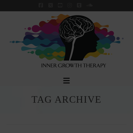
Facebook
X
YouTube
Instagram
Tumblr
SoundCloud
Navigation
TAG ARCHIVE