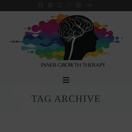
Facebook
X
YouTube
Instagram
Tumblr
SoundCloud
Navigation
TAG ARCHIVE