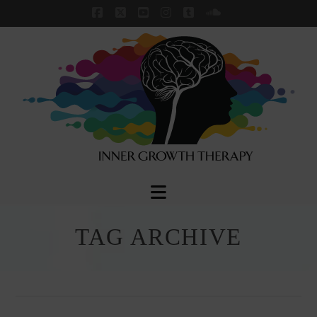
Facebook
X
YouTube
Instagram
Tumblr
SoundCloud
Navigation
TAG ARCHIVE