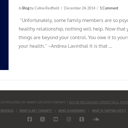
In
Blog
by Celine Redfield
December 24, 2014
1 Comment
“Unfortunately, some family members are so psych
healthy relationship, nothing will help. Now that y
things are beyond your control. You owe it to your
your health.” ~Andrea Lavinthal It is that …
S COPYRIGHTED BY INNER GROWTH THERAPY |
1923 NE BROADWAY STREET STE.6, POR
 REDFIELD
WHAT IS ART THERAPY?
WHAT IS HAVENING?
WHAT IS TAPPING (EFT)?
FACEBOOK
X
YOUTUBE
INSTAGRAM
TUMBLR
SOUNDCLO