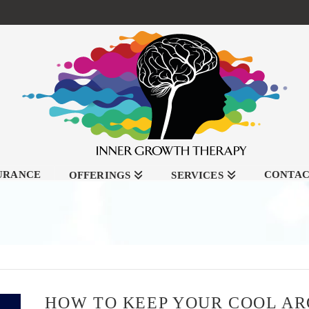
SURANCE
CONTA
OFFERINGS
SERVICES
HOW TO KEEP YOUR COOL A