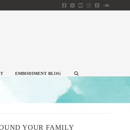
Facebook
X
YouTube
Instagram
Tumblr
SoundClou
CT
EMBODIMENT BLOG
ROUND YOUR FAMILY