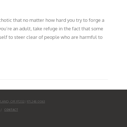
otic that no matter how hard you try to forge a
ou’re an adult, take refuge in the fact that some
self to steer clear of people who are harmful to
TLAND, OR 97232
|
971.248.0063
CONTACT
UD