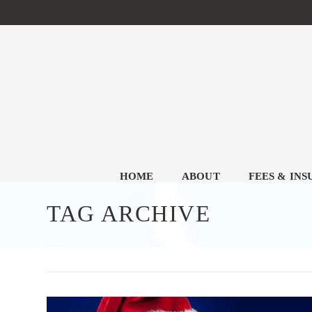
HOME
ABOUT
FEES & IN
TAG ARCHIVE