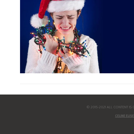
© 2015-2021 ALL CONTENT I
CELINE ELISE