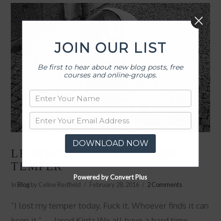
JOIN OUR LIST
Be first to hear about new blog posts, free
courses and online-groups.
DOWNLOAD NOW
LEARNING TO TAME YOUR
TEMPER
Powered by Convert Plus
In
Blog
by Celine Redfield
February 28, 2016
2 Comments
“I lost my temper today. Fuck it. Whoever finds it can
keep it.” ― Jarod Kintz We all have a hard time