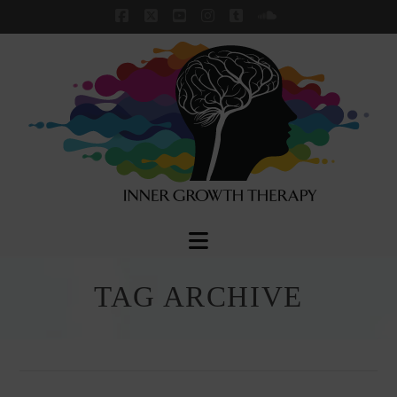
Facebook
X
YouTube
Instagram
Tumblr
SoundCloud
Navigation
TAG ARCHIVE