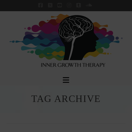
Facebook
X
YouTube
Instagram
Tumblr
SoundCloud
Navigation
TAG ARCHIVE