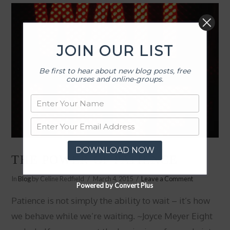
JOIN OUR LIST
Be first to hear about new blog posts, free
courses and online-groups.
DOWNLOAD NOW
THE POWER OF PATIENCE
In
Blog
by Celine Redfield
March 4, 2015
Leave a Comment
Powered by Convert Plus
Patience is not simply the ability to wait – it’s how
we behave while we’re waiting. ~Joyce Meyer Eight