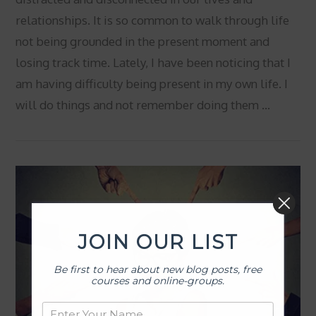
relationships. It is so common to walk through life
not being grounded in the present moment and
losing track time. Lately, I have been noticing that I
am having difficulty being present in my own life. I
will do things and not remember doing them …
VIEW POST
JOIN OUR LIST
Be first to hear about new blog posts, free
courses and online-groups.