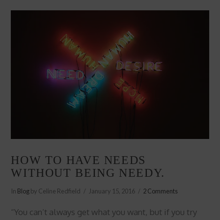
HOW TO HAVE NEEDS
WITHOUT BEING NEEDY.
In
Blog
by Celine Redfield
January 15, 2016
2 Comments
“You can’t always get what you want, but if you try