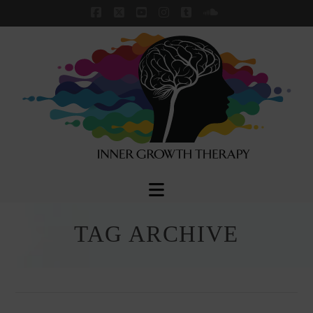
Facebook
X
YouTube
Instagram
Tumblr
SoundCloud
Navigation
TAG ARCHIVE