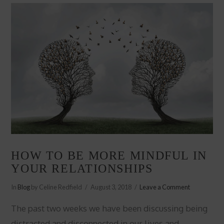
HOW TO BE MORE MINDFUL IN
YOUR RELATIONSHIPS
In
Blog
by Celine Redfield
August 3, 2018
Leave a Comment
The past two weeks we have been discussing being
distracted and disconnected in our lives and