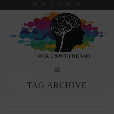
Facebook
X
YouTube
Instagram
Tumblr
SoundCloud
Navigation
TAG ARCHIVE