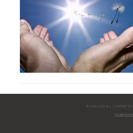
© 2015-2021 ALL CONTENT I
CELINE ELISE