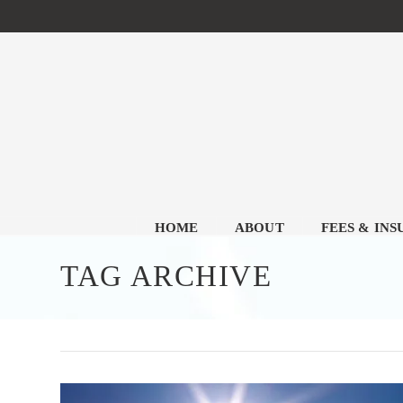
HOME
ABOUT
FEES & IN
TAG ARCHIVE