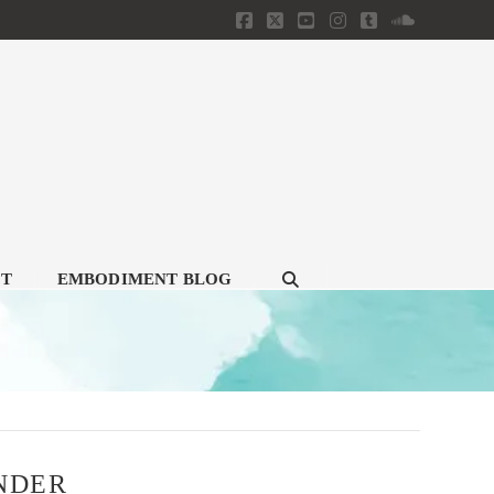
Facebook
X
YouTube
Instagram
Tumblr
SoundClou
CT
EMBODIMENT BLOG
ENDER