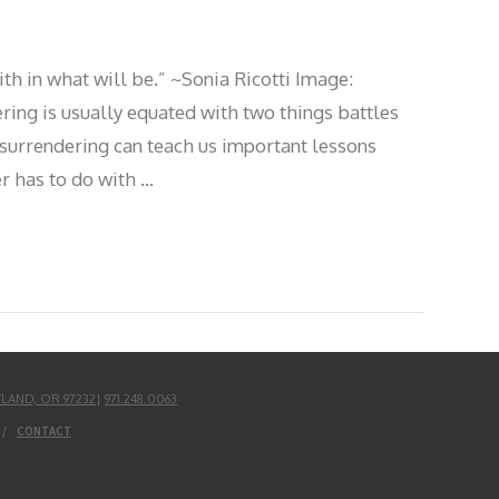
ith in what will be.” ~Sonia Ricotti Image:
ring is usually equated with two things battles
s surrendering can teach us important lessons
r has to do with …
TLAND, OR 97232
|
971.248.0063
CONTACT
UD