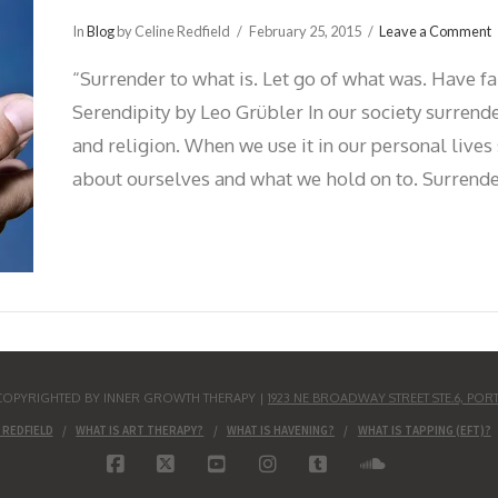
In
Blog
by Celine Redfield
February 25, 2015
Leave a Comment
“Surrender to what is. Let go of what was. Have fa
Serendipity by Leo Grübler In our society surrende
and religion. When we use it in our personal live
about ourselves and what we hold on to. Surrende
S COPYRIGHTED BY INNER GROWTH THERAPY |
1923 NE BROADWAY STREET STE.6, POR
 REDFIELD
WHAT IS ART THERAPY?
WHAT IS HAVENING?
WHAT IS TAPPING (EFT)?
FACEBOOK
X
YOUTUBE
INSTAGRAM
TUMBLR
SOUNDCLO