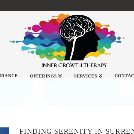
SURANCE
CONTA
OFFERINGS
SERVICES
FINDING SERENITY IN SURR