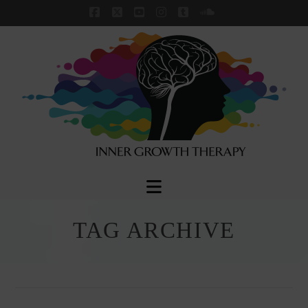
Facebook
X
YouTube
Instagram
Tumblr
SoundCloud
Navigation
TAG ARCHIVE