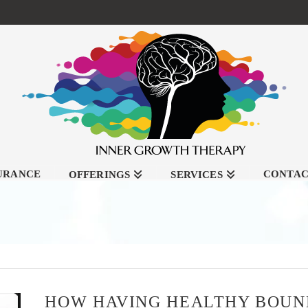
SURANCE
CONTA
OFFERINGS
SERVICES
HOW HAVING HEALTHY BOUND