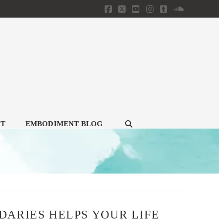
Facebook
X
YouTube
Instagram
Tumblr
SoundClou
CT
EMBODIMENT BLOG
ARIES HELPS YOUR LIFE