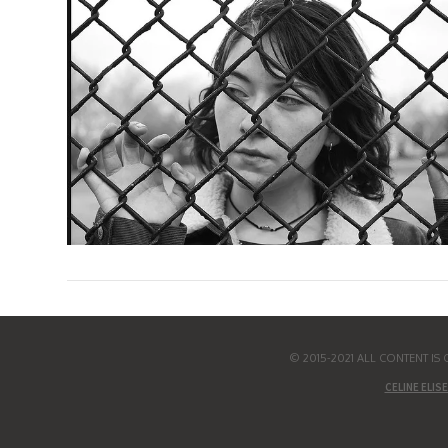
© 2015-2021 ALL CONTENT I
CELINE ELISE