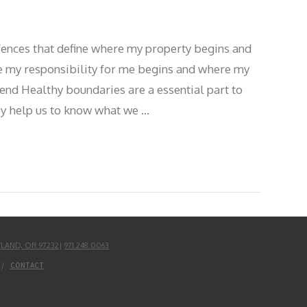
e fences that define where my property begins and
 my responsibility for me begins and where my
end Healthy boundaries are a essential part to
hey help us to know what we …
TLAND, OR 97232
|
971.248.0063
CONTACT
UD