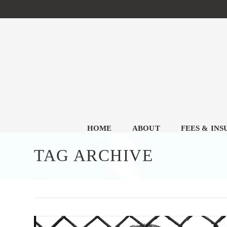
HOME
ABOUT
FEES & IN
TAG ARCHIVE