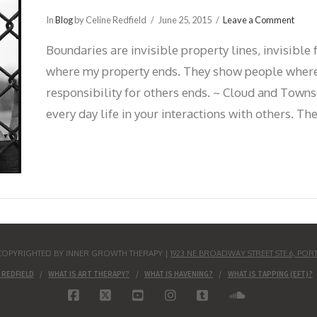
In
Blog
by Celine Redfield
June 25, 2015
Leave a Comment
Boundaries are invisible property lines, invisibl
where my property ends. They show people where
responsibility for others ends. ~ Cloud and Towns
every day life in your interactions with others. T
S COPYRIGHTED BY INNER GROWTH THERAPY |
1923 NE BROADWAY STREET STE.6, POR
 REDFIELD
WHAT IS ART THERAPY?
WHAT IS HAVENING?
WHAT IS TAPPING (EFT)?
FACEBOOK
X
YOUTUBE
INSTAGRAM
TUMBLR
SOUNDCLO