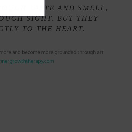
ROUGH TASTE AND SMELL,
OUGH SIGHT. BUT THEY
CTLY TO THE HEART.
s more and become more grounded through art
innergrowththerapy.com