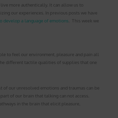
ve more authentically. It can allow us to
izing our experiences. In previous posts we have
to develop a language of emotions
.
This week we
ble to feel our environment, pleasure and pain all
 different tactile qualities of supplies that one
ost of our unresolved emotions and traumas can be
art of our brain that talking can not access.
thways in the brain that elicit pleasure,