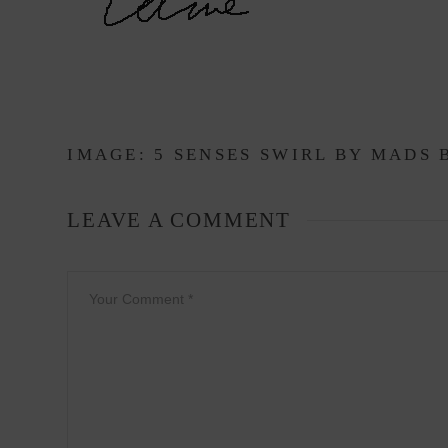
IMAGE: 5 SENSES SWIRL BY
MADS 
LEAVE A COMMENT