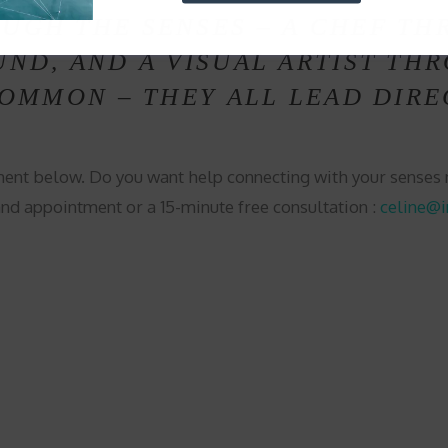
UGH THE SENSES – A CHEF TH
ND, AND A VISUAL ARTIST THR
COMMON – THEY ALL LEAD DIRE
ent below. Do you want help connecting with your sense
and appointment or a 15-minute free consultation :
celine@