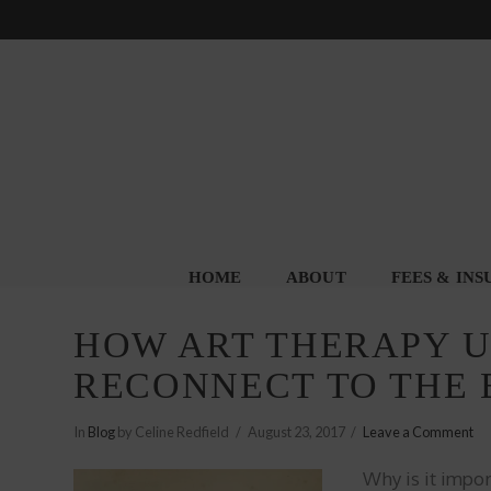
HOME
ABOUT
FEES & IN
HOW ART THERAPY US
RECONNECT TO THE
In
Blog
by Celine Redfield
August 23, 2017
Leave a Comment
Why is it impor