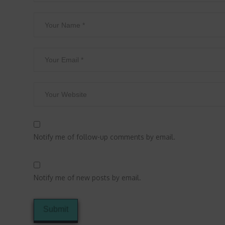
Notify me of follow-up comments by email.
Notify me of new posts by email.