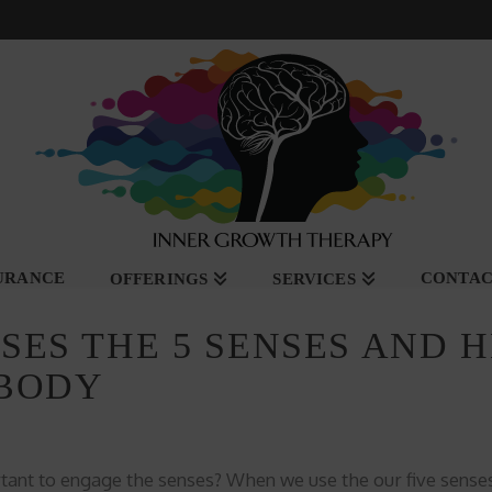
SURANCE
CONTA
OFFERINGS
SERVICES
ES THE 5 SENSES AND H
 BODY
tant to engage the senses? When we use the our five sense