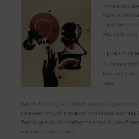
more embodied w
experience a ra
used the sense
will be talking
1)CREATIN
Our sense of to
from our sense 
uses.
Tactile learning is so helpful in creating new me
accessed through metaphor and tactile learning. By
Tactile quality of creating the artwork, use of me
relaxation and release.