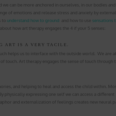
e can be more anchored in ourselves, in our bodies and li
nge of emotions and release stress and anxiety by external
s to
understand how to ground
and how to use
sensations 
 about how art therapy engages the 4 if your 5 senses:
G ART IS A VERY TACILE.
uch helps us to interface with the outside world. We are a
of touch. Art therapy engages the sense of touch through the
mories, and helping to heal and access the child within. M
 physically expressing one self we can access a different p
taphor and externalization of feelings creates new neural pa