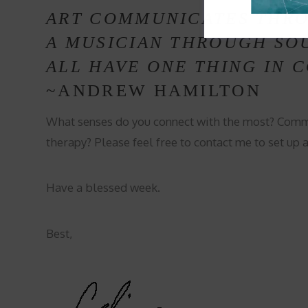
ART COMMUNICATES THRO
A MUSICIAN THROUGH SOU
ALL HAVE ONE THING IN 
~ANDREW HAMILTON
What senses do you connect with the most? Comm
therapy? Please feel free to contact me to set up 
Have a blessed week.
Best,