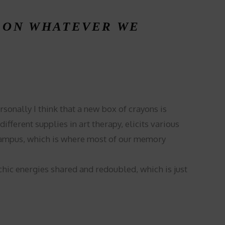
, ON WHATEVER WE
onally I think that a new box of crayons is
ferent supplies in art therapy, elicits various
ocampus, which is where most of our memory
chic energies shared and redoubled, which is just