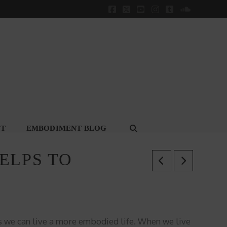
Facebook
X
YouTube
Instagram
Tumblr
SoundClou
CT
EMBODIMENT BLOG
ELPS TO
s we can live a more embodied life.
When we live