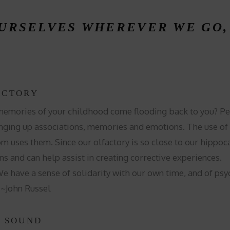
OURSELVES WHEREVER WE GO
ACTORY
mories of your childhood come flooding back to you? Pers
ging up associations, memories and emotions. The use of dif
om uses them. Since our olfactory is so close to our hipp
ns and can help assist in creating corrective experiences.
 have a sense of solidarity with our own time, and of psy
. ~John Russel
E SOUND