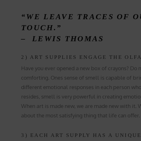
“WE LEAVE TRACES OF 
TOUCH.”
–
LEWIS THOMAS
2) ART SUPPLIES ENGAGE THE OLF
Have you ever opened a new box of crayons? Do me
comforting. Ones sense of smell is capable of brin
different emotional responses in each person wh
resides, smell is very powerful in creating emotio
When art is made new, we are made new with it. We
about the most satisfying thing that life can offer
3) EACH ART SUPPLY HAS A UNIQU