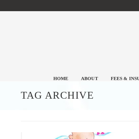
HOME
ABOUT
FEES & IN
TAG ARCHIVE