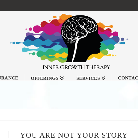
SURANCE
CONTA
OFFERINGS
SERVICES
YOU ARE NOT YOUR STORY