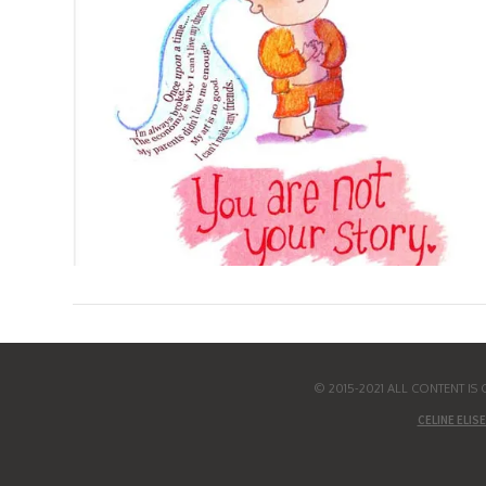
© 2015-2021 ALL CONTENT I
CELINE ELISE