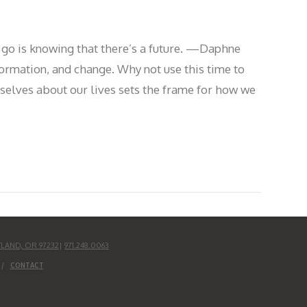
ng go is knowing that there’s a future. —Daphne
ormation, and change. Why not use this time to
rselves about our lives sets the frame for how we
TLAND, OR 97232
|
971.248.0063
CONTACT
UD