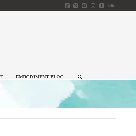
Facebook
X
YouTube
Instagram
Tumblr
SoundClou
CT
EMBODIMENT BLOG