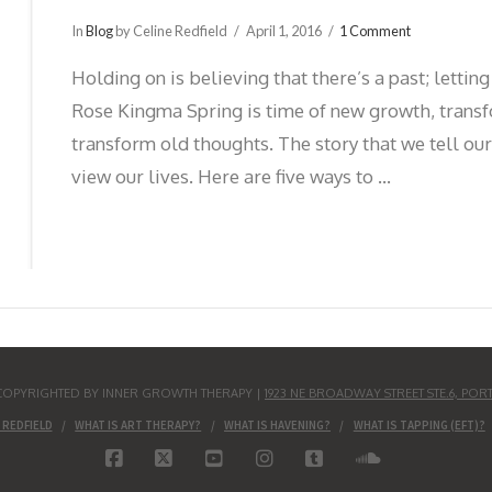
In
Blog
by Celine Redfield
April 1, 2016
1 Comment
Holding on is believing that there’s a past; letti
Rose Kingma Spring is time of new growth, transf
transform old thoughts. The story that we tell ou
view our lives. Here are five ways to …
S COPYRIGHTED BY INNER GROWTH THERAPY |
1923 NE BROADWAY STREET STE.6, POR
 REDFIELD
WHAT IS ART THERAPY?
WHAT IS HAVENING?
WHAT IS TAPPING (EFT)?
FACEBOOK
X
YOUTUBE
INSTAGRAM
TUMBLR
SOUNDCLO