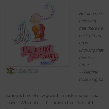
Holding on is
believing
that there’s a
past; letting
go is
knowing that
there’s a
future.
—Daphne
Rose Kingma
Spring is time of new growth, transformation, and
change. Why not use this time to transform old