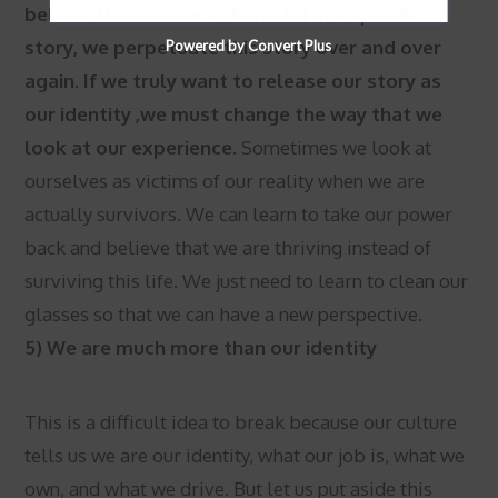
believe that we are a character in a specific
story, we perpetuate this story over and over
Powered by Convert Plus
again. If we truly want to release our story as
our identity ,we must change the way that we
look at our experience.
Sometimes we look at
ourselves as victims of our reality when we are
actually survivors. We can learn to take our power
back and believe that we are thriving instead of
surviving this life. We just need to learn to clean our
glasses so that we can have a new perspective.
5) We are much more than our identity
This is a difficult idea to break because our culture
tells us we are our identity, what our job is, what we
own, and what we drive. But let us put aside this