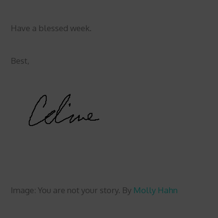
Have a blessed week.
Best,
Image: You are not your story. By
Molly Hahn