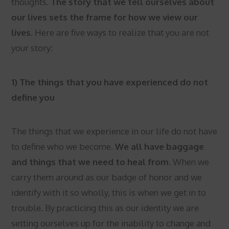
thoughts.
The story that we tell ourselves about
our lives sets the frame for how we view our
lives.
Here are five ways to realize that you are not
your story:
1) The things that you have experienced do not
define you
The things that we experience in our life do not have
to define who we become.
We all have baggage
and things that we need to heal from.
When we
carry them around as our badge of honor and we
identify with it so wholly, this is when we get in to
trouble. By practicing this as our identity we are
setting ourselves up for the inability to change and