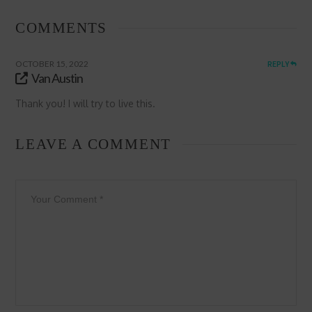
COMMENTS
OCTOBER 15, 2022
REPLY
Van Austin
Thank you! I will try to live this.
LEAVE A COMMENT