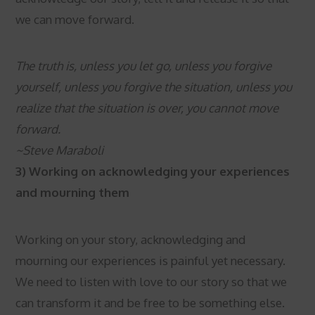
we can move forward.
The truth is, unless you let go, unless you forgive
yourself, unless you forgive the situation, unless you
realize that the situation is over, you cannot move
forward.
~Steve Maraboli
3) Working on acknowledging your experiences
and mourning them
Working on your story, acknowledging and
mourning our experiences is painful yet necessary.
We need to listen with love to our story so that we
can transform it and be free to be something else.