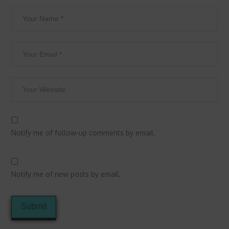
Notify me of follow-up comments by email.
Notify me of new posts by email.