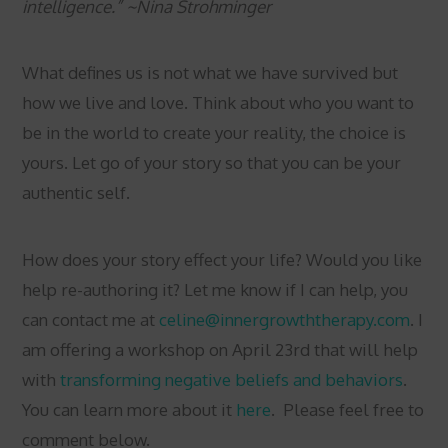
intelligence.” ~Nina Strohminger
What defines us is not what we have survived but
how we live and love. Think about who you want to
be in the world to create your reality, the choice is
yours. Let go of your story so that you can be your
authentic self.
How does your story effect your life? Would you like
help re-authoring it? Let me know if I can help, you
can contact me at
celine@innergrowththerapy.com
. I
am offering a workshop on April 23rd that will help
with
transforming negative beliefs and behaviors
.
You can learn more about it
here
. Please feel free to
comment below.