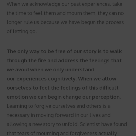
When we acknowledge our past experiences, take
the time to feel them and mourn them, they can no
longer rule us because we have begun the process
of letting go.
The only way to be free of our story is to walk
through the fire and address the feelings that
we avoid when we only understand
our experiences cognitively. When we allow
ourselves to feel the feelings of this difficult
emotion we can begin change our perception.
Learning to forgive ourselves and others is a
necessary in moving forward in our lives and
allowing a new story to unfold. Scientist have found
that tears of mourning and forgiveness actually