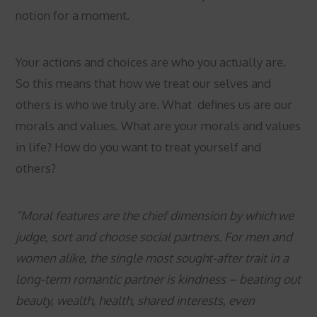
notion for a moment.
Your actions and choices are who you actually are.
So this means that how we treat our selves and
others is who we truly are. What defines us are our
morals and values. What are your morals and values
in life? How do you want to treat yourself and
others?
“Moral features are the chief dimension by which we
judge, sort and choose social partners. For men and
women alike, the single most sought-after trait in a
long-term romantic partner is kindness – beating out
beauty, wealth, health, shared interests, even