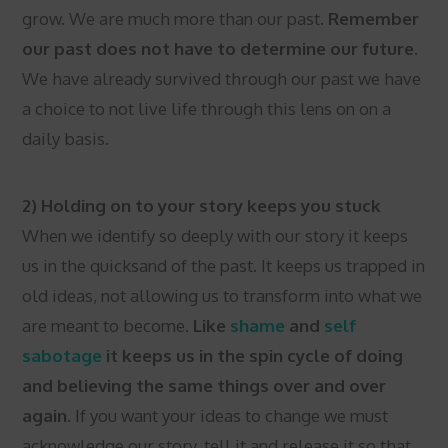
grow. We are much more than our past.
Remember
our past does not have to determine our future.
We have already survived through our past we have
a choice to not live life through this lens on on a
daily basis.
2) Holding on to your story keeps you stuck
When we identify so deeply with our story it keeps
us in the quicksand of the past. It keeps us trapped in
old ideas, not allowing us to transform into what we
are meant to become.
Like
shame
and
self
sabotage
it keeps us in the spin cycle of doing
and believing the same things over and over
again.
If you want your ideas to change we must
acknowledge our story, tell it and release it so that