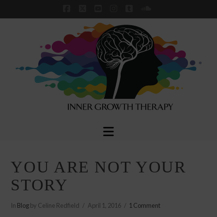
Facebook
X
YouTube
Instagram
Tumblr
SoundCloud
Navigation
YOU ARE NOT YOUR
STORY
In
Blog
by Celine Redfield
April 1, 2016
1 Comment