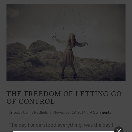
VIEW POST
THE FREEDOM OF LETTING GO
OF CONTROL
In
Blog
by Celine Redfield
November 19, 2014
4 Comments
“The day I understood everything, was the day I