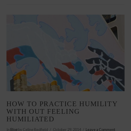
VIEW POST
HOW TO PRACTICE HUMILITY
WITH OUT FEELING
HUMILIATED
In
Blog
by Celine Redfield
October 29, 2014
Leave a Comment