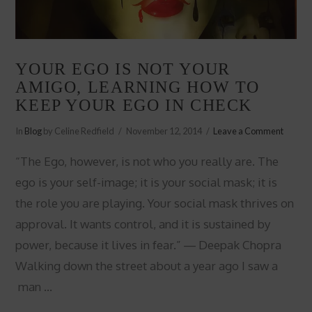
YOUR EGO IS NOT YOUR
AMIGO, LEARNING HOW TO
KEEP YOUR EGO IN CHECK
In
Blog
by Celine Redfield
November 12, 2014
Leave a Comment
“The Ego, however, is not who you really are. The
ego is your self-image; it is your social mask; it is
the role you are playing. Your social mask thrives on
approval. It wants control, and it is sustained by
power, because it lives in fear.” ― Deepak Chopra
Walking down the street about a year ago I saw a
man …