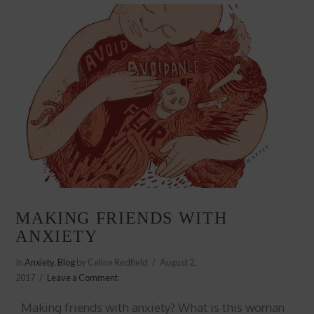
MAKING FRIENDS WITH
ANXIETY
In
Anxiety
,
Blog
by Celine Redfield
August 2,
2017
Leave a Comment
Making friends with anxiety? What is this woman