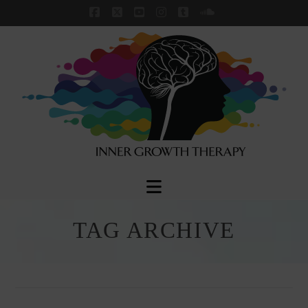
Facebook
X
YouTube
Instagram
Tumblr
SoundCloud
Navigation
TAG ARCHIVE