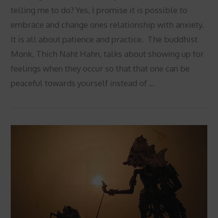
telling me to do? Yes, I promise it is possible to
embrace and change ones relationship with anxiety.
It is all about patience and practice. The buddhist
Monk, Thich Naht Hahn, talks about showing up for
feelings when they occur so that that one can be
peaceful towards yourself instead of …
VIEW POST