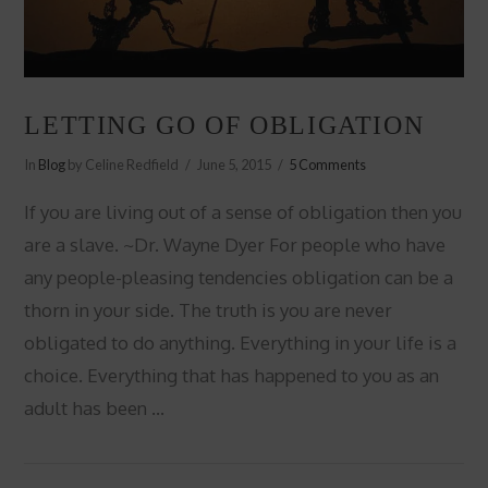
LETTING GO OF OBLIGATION
In
Blog
by Celine Redfield
June 5, 2015
5 Comments
If you are living out of a sense of obligation then you
are a slave. ~Dr. Wayne Dyer For people who have
any people-pleasing tendencies obligation can be a
thorn in your side. The truth is you are never
obligated to do anything. Everything in your life is a
choice. Everything that has happened to you as an
adult has been …