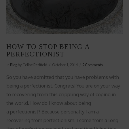
HOW TO STOP BEING A
PERFECTIONIST
In
Blog
by Celine Redfield
October 1, 2014
2 Comments
So you have admitted that you have problems with
being a perfectionist, Congrats! You are on your way
to recovering from this crippling way of coping in
the world. How do I know about being
a perfectionist? Because personally I am a
recovering from perfectionism. I come from a long
line of perfectionists but I realized that living this