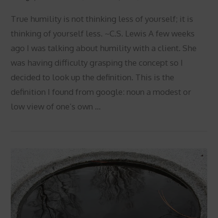
True humility is not thinking less of yourself; it is
thinking of yourself less. ~C.S. Lewis A few weeks
ago I was talking about humility with a client. She
was having difficulty grasping the concept so I
decided to look up the definition. This is the
definition I found from google: noun a modest or
low view of one’s own …
VIEW POST