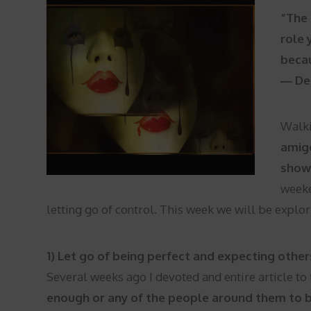
“The 
role 
becau
― De
Walki
amigo
show 
weeke
letting go of control. This week we will be explor
1) Let go of being perfect and expecting other
Several weeks ago I devoted and entire article to 
enough or any of the people around them to 