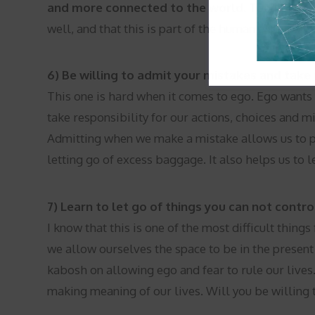
and more connected to the world.
Today try re
well, and that this is part of the human experien
6) Be willing to admit your mistakes and take r
This one is hard when it comes to ego. Ego wants y
take responsibility for our actions, choices and m
Admitting when we make a mistake allows us to 
letting go of excess baggage. It also helps us to l
7) Learn to let go of things you can not contro
I know that this is one of the most difficult thin
we allow ourselves the space to be in the present
kabosh on allowing ego and fear to rule our lives
making meaning of our lives. Will you be willing t