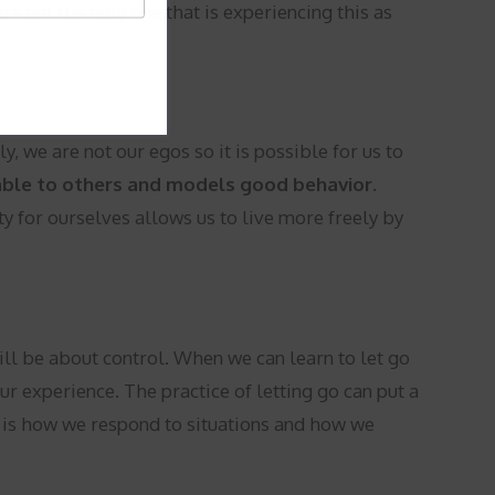
e not the only one that is experiencing this as
, we are not our egos so it is possible for us to
ble to others and models good behavior.
ty for ourselves allows us to live more freely by
will be about control. When we can learn to let go
r experience. The practice of letting go can put a
es is how we respond to situations and how we