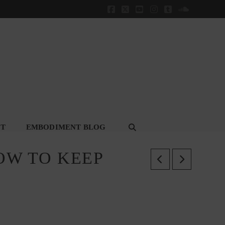
Facebook
X
YouTube
Instagram
Tumblr
SoundClou
CT
EMBODIMENT BLOG
OW TO KEEP