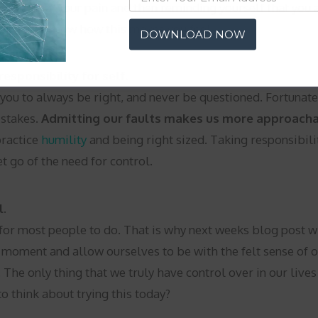
cognizing, your pain and then reminding yourself that you ar
ce. Let me know how this makes you feel.
DOWNLOAD NOW
esponsibility for self.
ou to always be right, and never be questioned. Fortunately
istakes.
Admitting our faults makes us more approacha
practice
humility
and being right sized. Taking responsibili
et go of the need for control.
l.
gs for most people to do. That is why next weeks blog post 
 moment and allow ourselves to be with the felt sense of ou
. The only thing that we truly have control over in our liv
o think about trying this today?