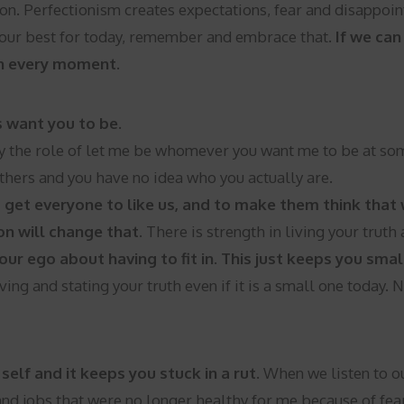
tion. Perfectionism creates expectations, fear and disappo
g our best for today, remember and embrace that.
If we ca
 in every moment.
s want you to be.
 the role of let me be whomever you want me to be at some 
others and you have no idea who you actually are.
 get everyone to like us, and to make them think that w
on will change that.
There is strength in living your truth
our ego about having to fit in. This just keeps you sm
ving and stating your truth even if it is a small one today. 
self and it keeps you stuck in a rut.
When we listen to ou
 and jobs that were no longer healthy for me because of fea