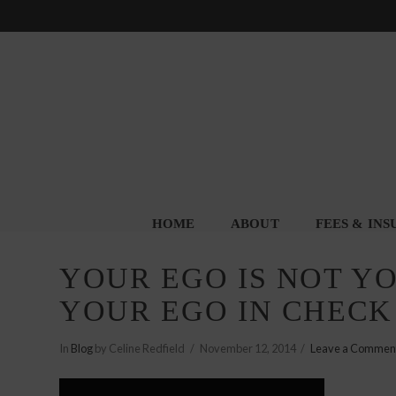
HOME
ABOUT
FEES & IN
YOUR EGO IS NOT Y
YOUR EGO IN CHECK
In
Blog
by Celine Redfield
November 12, 2014
Leave a Commen