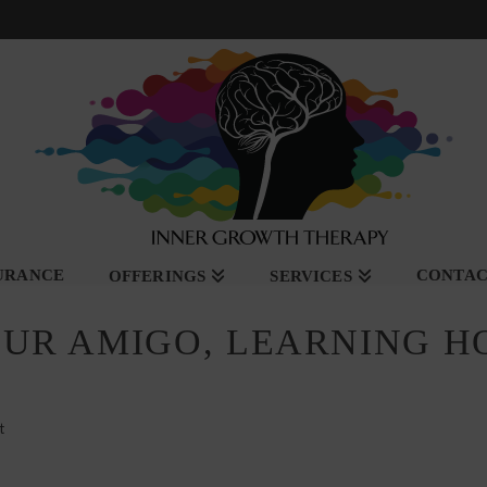
SURANCE
CONTA
OFFERINGS
SERVICES
OUR AMIGO, LEARNING H
t