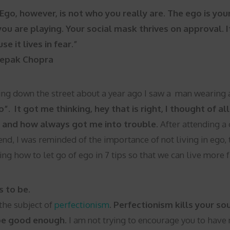
Ego, however, is not who you really are. The ego is your 
you are playing. Your social mask thrives on approval. I
se it lives in fear.”
epak Chopra
ng down the street about a year ago I saw a man wearing a 
”. It got me thinking, hey that is right, I thought of a
and how always got me into trouble.
After attending a
nd, I was reminded of the importance of not living in ego,
ing how to let go of ego in 7 tips so that we can live more 
s to be.
the subject of
perfectionism
.
Perfectionism kills your s
be good enough.
I am not trying to encourage you to have n