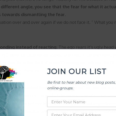
different angle, you see that the fear for what it actua
 towards dismantling the fear.
ation over and over again if we do not face it. ” What you re
?
onding instead of reacting.
The ego rears it’s ugly head 
king 5 deep breaths when someone triggers you and hurts yo
In that time decide if it is worth saying something. And if y
JOIN OUR LIST
wn your own feelings.
Be first to hear about new blog posts,
 just an individual being.
Ego likes to tell us that we ar
online-groups.
 does not connect us with all of humanity. One of my favorit
us to see that we are human having a human experience
 When you breathe and knowledge that you are part of 