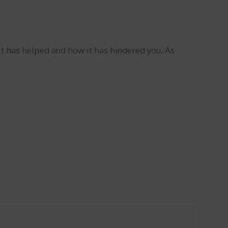
t has helped and how it has hindered you. As