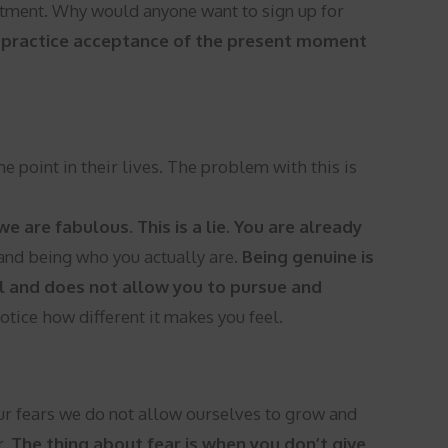
intment. Why would anyone want to sign up for
n practice acceptance of the present moment
point in their lives. The problem with this is
e are fabulous. This is a lie. You are already
 and being who you actually are.
Being genuine is
all and does not allow you to pursue and
Notice how different it makes you feel.
r fears we do not allow ourselves to grow and
r.
The thing about fear is when you don’t give