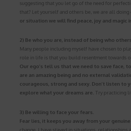
suggesting that you let go of the need for perfec
that? Let yourself and others be, we are all doin
or situation we will find peace, joy and magic
2) Be who you are, instead of being who other
Many people including myself have chosen to play
role in life is that you build resentment towards 
Our ego’s tell us that we need to save face, to
are an amazing being and no external validati
courageous, strong and sexy. Don’t listen to y
explore what your dreams are.
Try practicing li
3) Be willing to face your fears.
Fear lies, it keeps you away from your genuine 
change. I have stayed in situations, relationships