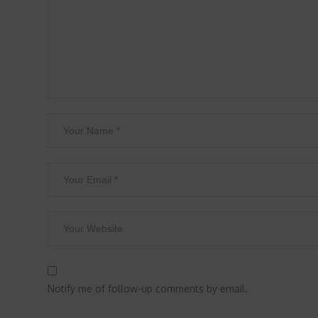
Notify me of follow-up comments by email.