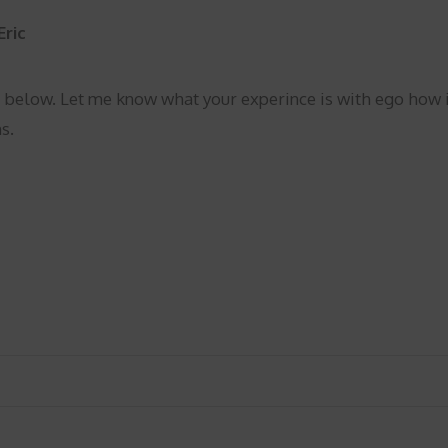
Eric
 below. Let me know what your experince is with ego how i
s.