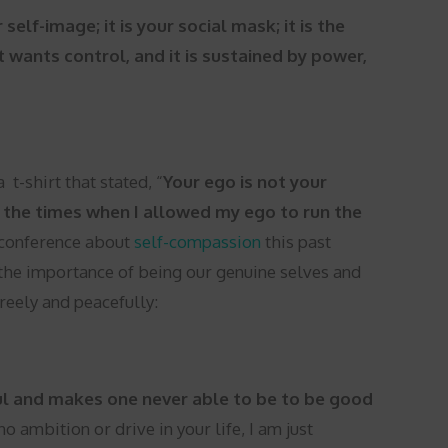
self-image; it is your social mask; it is the
t wants control, and it is sustained by power,
t-shirt that stated, “
Your ego is not your
ll the times when I allowed my ego to run the
 conference about
self-compassion
this past
 the importance of being our genuine selves and
freely and peacefully:
oul and makes one never able to be to be good
o ambition or drive in your life, I am just