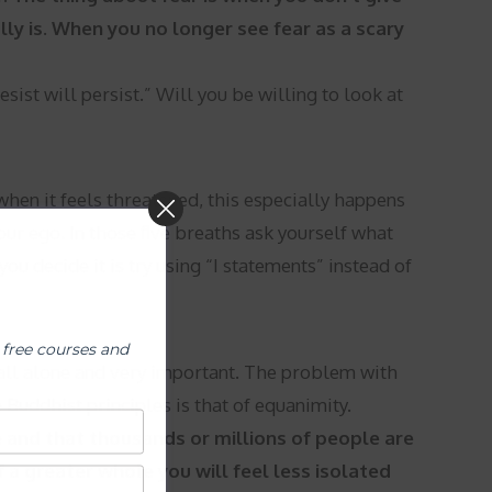
lly is. When you no longer see fear as a scary
sist will persist.” Will you be willing to look at
when it feels threatened, this especially happens
ur ego. In those five breaths ask yourself what
ou decide it is try using “I statements” instead of
 free courses and
e all alone and very important. The problem with
e Buddhist principles is that of equanimity.
 and that thousands or millions of people are
a greater whole you will feel less isolated