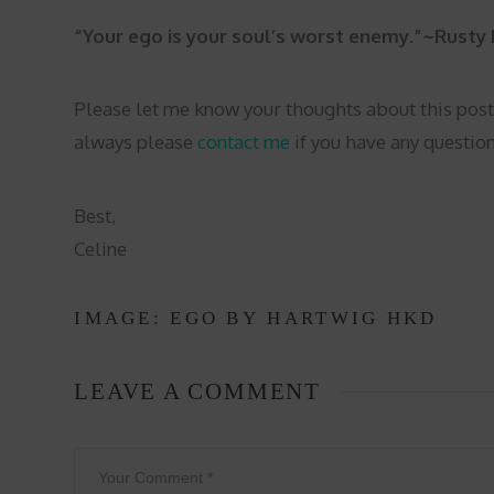
“Your ego is your soul’s worst enemy.”~Rusty 
Please let me know your thoughts about this post
always please
contact me
if you have any question
Best,
Celine
IMAGE: EGO BY
HARTWIG HKD
LEAVE A COMMENT