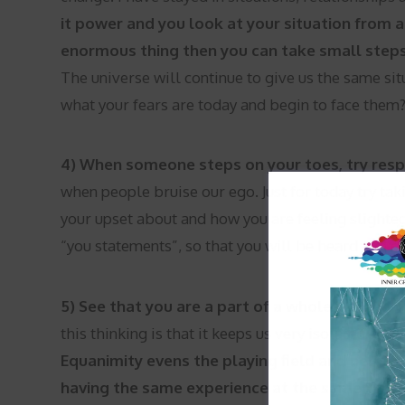
it power and you look at your situation from a 
enormous thing then you can take small steps
The universe will continue to give us the same situ
what your fears are today and begin to face them
4) When someone steps on your toes, try resp
when people bruise our ego. Just for today try ta
your upset about and how you are feeling slighted. 
“you statements”, so that you will be heard and o
5) See that you are a part of a whole instead of
this thinking is that it keeps us very isolated and
Equanimity evens the playing field and helps 
having the same experience at the same time.