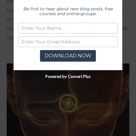
Kingma Spring is time of new growth,
Be first to hear about new blog posts, free
transformation, and change. Why not use this time
courses and online-groups.
to transform old thoughts. The story that we tell
ourselves about our lives sets the frame for how we
view our lives. Here are five ways to …
DOWNLOAD NOW
VIEW POST
Powered by Convert Plus