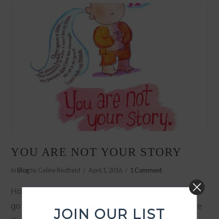
YOU ARE NOT YOUR STORY
In
Blog
by Celine Redfield
April 1, 2016
1 Comment
Holding on is believing that there’s a past; letting
go is knowing that there’s a future. —Daphne Rose
JOIN OUR LIST