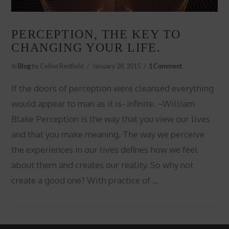
PERCEPTION, THE KEY TO
CHANGING YOUR LIFE.
In
Blog
by Celine Redfield
January 28, 2015
1 Comment
If the doors of perception were cleansed everything
would appear to man as it is- infinite. ~William
Blake Perception is the way that you view our lives
and that you make meaning. The way we perceive
the experiences in our lives defines how we feel
about them and creates our reality. So why not
create a good one? With practice of …
VIEW POST