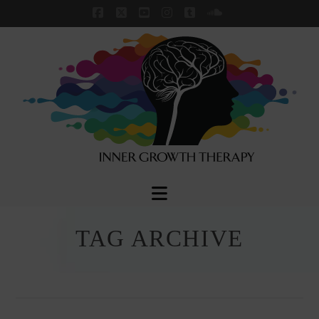
Facebook
X
YouTube
Instagram
Tumblr
SoundCloud
Navigation
TAG ARCHIVE