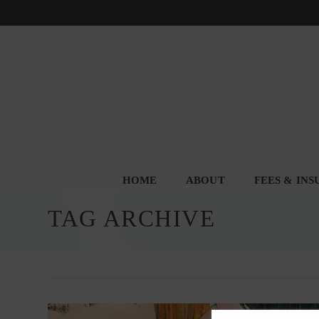
HOME
ABOUT
FEES & IN
TAG ARCHIVE