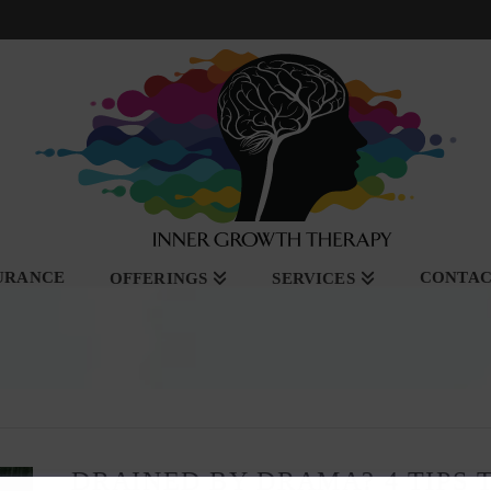
SURANCE
CONTA
OFFERINGS
SERVICES
DRAINED BY DRAMA? 4 TIPS T