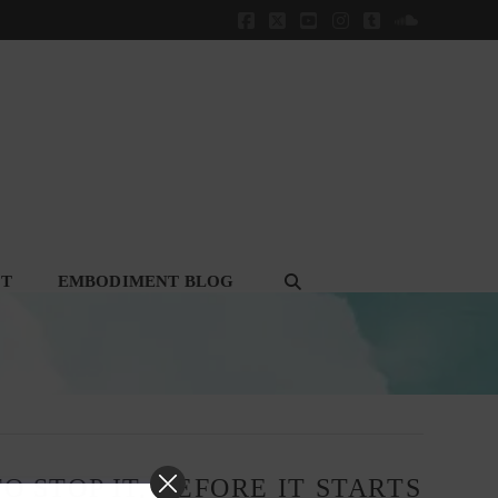
Facebook
X
YouTube
Instagram
Tumblr
SoundClou
CT
EMBODIMENT BLOG
O STOP IT, BEFORE IT STARTS