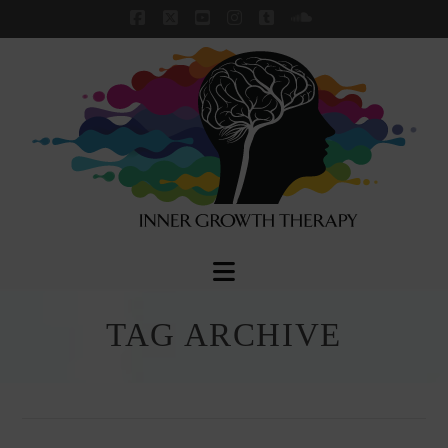
Facebook
X
YouTube
Instagram
Tumblr
SoundCloud
Navigation
TAG ARCHIVE