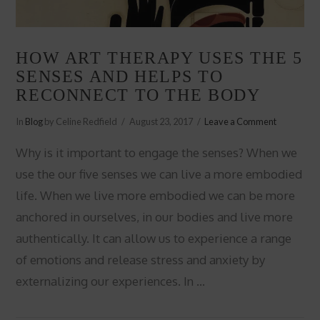
HOW ART THERAPY USES THE 5
SENSES AND HELPS TO
RECONNECT TO THE BODY
In
Blog
by Celine Redfield
August 23, 2017
Leave a Comment
Why is it important to engage the senses? When we
use the our five senses we can live a more embodied
life. When we live more embodied we can be more
anchored in ourselves, in our bodies and live more
authentically. It can allow us to experience a range
of emotions and release stress and anxiety by
externalizing our experiences. In …
VIEW POST