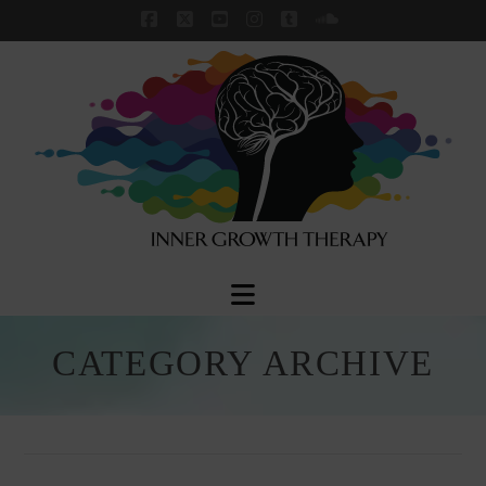
Facebook
X
YouTube
Instagram
Tumblr
SoundCloud
Navigation
CATEGORY ARCHIVE