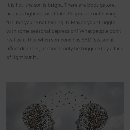
It is hot, the sun is bright. There are bbqs galore,
and it is light out until late. People are out having
fun, but you’re not feeling it? Maybe you struggle
with some seasonal depression? What people don’t
realize is that when someone has SAD (seasonal
affect disorder), it cannot only be triggered by a lack
of light but it …
VIEW POST