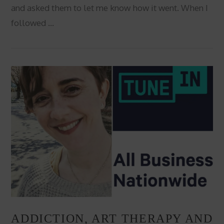
and asked them to let me know how it went. When I
followed …
VIEW POST
ADDICTION, ART THERAPY AND