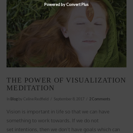
Powered by Convert Plus
THE POWER OF VISUALIZATION
MEDITATION
In
Blog
by Celine Redfield
September 8, 2017
2 Comments
Vision is important in life so that we can have
something to work towards. If we do not
set intentions, then we don’t have goals which can