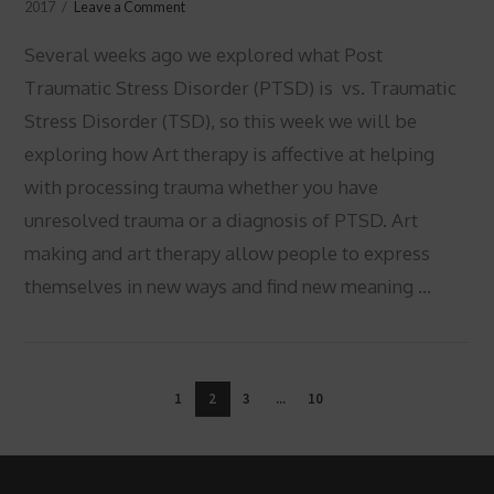
2017
Leave a Comment
Several weeks ago we explored what Post
Traumatic Stress Disorder (PTSD) is vs. Traumatic
Stress Disorder (TSD), so this week we will be
exploring how Art therapy is affective at helping
with processing trauma whether you have
unresolved trauma or a diagnosis of PTSD. Art
making and art therapy allow people to express
themselves in new ways and find new meaning …
VIEW POST
1
2
3
...
10