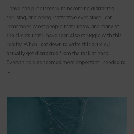
I have had problems with becoming distracted,
focusing, and being inattentive ever since I can
remember. Most people that I know, and many of
the clients that I have seen also struggle with this
reality. When I sat down to write this article, I
actually got distracted from the task at hand.
Everything else seemed more important I needed to
…
VIEW POST