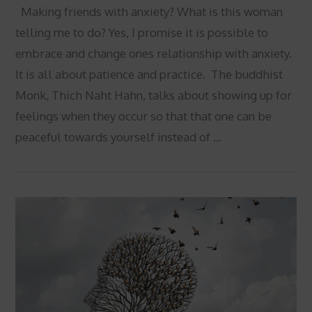
Making friends with anxiety? What is this woman
telling me to do? Yes, I promise it is possible to
embrace and change ones relationship with anxiety.
It is all about patience and practice. The buddhist
Monk, Thich Naht Hahn, talks about showing up for
feelings when they occur so that that one can be
peaceful towards yourself instead of …
VIEW POST