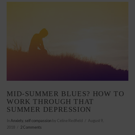
MID-SUMMER BLUES? HOW TO
WORK THROUGH THAT
SUMMER DEPRESSION
In
Anxiety
,
self compassion
by Celine Redfield
August 9,
2018
2 Comments