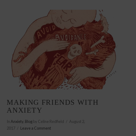
MAKING FRIENDS WITH
ANXIETY
In
Anxiety
,
Blog
by Celine Redfield
August 2,
2017
Leave a Comment