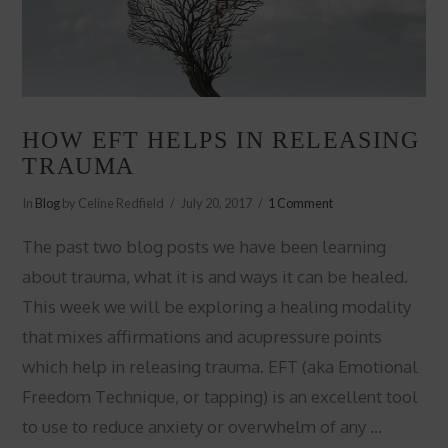
HOW EFT HELPS IN RELEASING
TRAUMA
In
Blog
by Celine Redfield
July 20, 2017
1 Comment
The past two blog posts we have been learning
about trauma, what it is and ways it can be healed.
This week we will be exploring a healing modality
that mixes affirmations and acupressure points
which help in releasing trauma. EFT (aka Emotional
Freedom Technique, or tapping) is an excellent tool
to use to reduce anxiety or overwhelm of any …