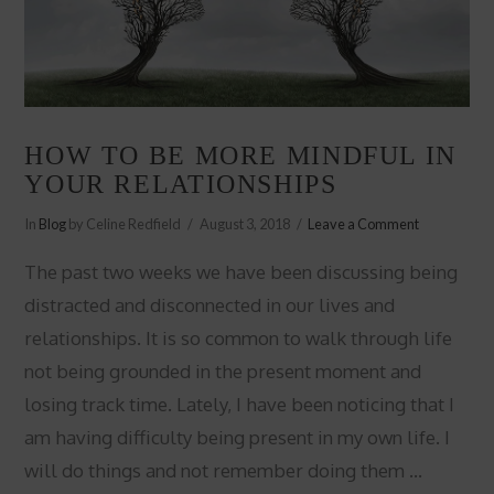
HOW TO BE MORE MINDFUL IN
YOUR RELATIONSHIPS
In
Blog
by Celine Redfield
August 3, 2018
Leave a Comment
The past two weeks we have been discussing being
distracted and disconnected in our lives and
relationships. It is so common to walk through life
not being grounded in the present moment and
losing track time. Lately, I have been noticing that I
am having difficulty being present in my own life. I
will do things and not remember doing them …