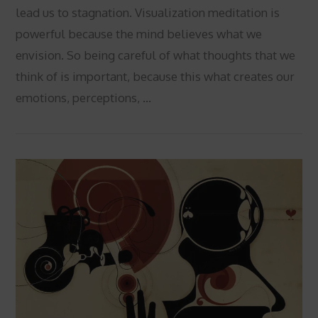
lead us to stagnation. Visualization meditation is
powerful because the mind believes what we
envision. So being careful of what thoughts that we
think of is important, because this what creates our
emotions, perceptions, …
VIEW POST