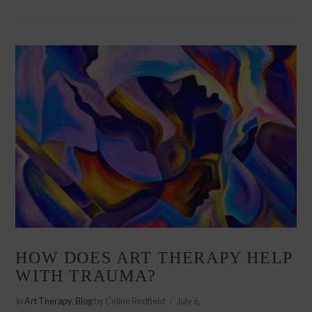
VIEW POST
HOW DOES ART THERAPY HELP
WITH TRAUMA?
In
Art Therapy
,
Blog
by Celine Redfield
July 6,