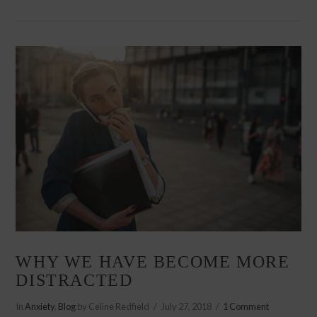
VIEW POST
WHY WE HAVE BECOME MORE
DISTRACTED
In
Anxiety
,
Blog
by Celine Redfield
July 27, 2018
1 Comment