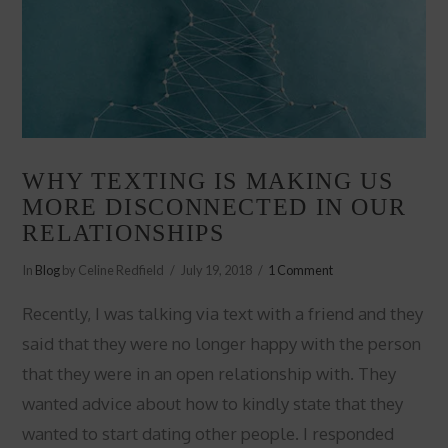
WHY TEXTING IS MAKING US
MORE DISCONNECTED IN OUR
RELATIONSHIPS
In
Blog
by Celine Redfield
July 19, 2018
1 Comment
Recently, I was talking via text with a friend and they
said that they were no longer happy with the person
that they were in an open relationship with. They
wanted advice about how to kindly state that they
wanted to start dating other people. I responded