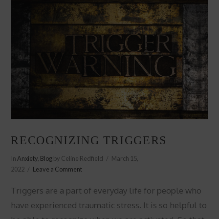
RECOGNIZING TRIGGERS
In
Anxiety
,
Blog
by Celine Redfield
March 15,
2022
Leave a Comment
Triggers are a part of everyday life for people who
have experienced traumatic stress. It is so helpful to