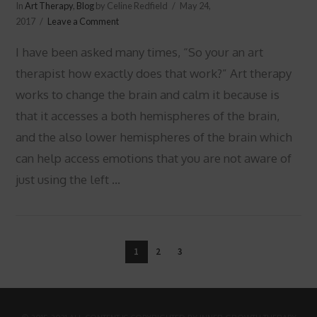
In
Art Therapy
,
Blog
by Celine Redfield
May 24,
2017
Leave a Comment
I have been asked many times, “So your an art
therapist how exactly does that work?” Art therapy
works to change the brain and calm it because is
that it accesses a both hemispheres of the brain,
and the also lower hemispheres of the brain which
can help access emotions that you are not aware of
just using the left …
VIEW POST
1
2
3