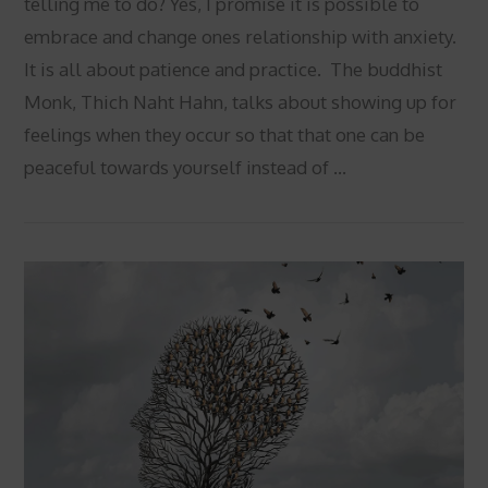
telling me to do? Yes, I promise it is possible to
embrace and change ones relationship with anxiety.
It is all about patience and practice. The buddhist
Monk, Thich Naht Hahn, talks about showing up for
feelings when they occur so that that one can be
peaceful towards yourself instead of …
VIEW POST