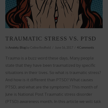
TRAUMATIC STRESS VS. PTSD
In
Anxiety
,
Blog
by Celine Redfield
June 16, 2017
4 Comments
Trauma is a buzz word these days. Many people
state that they have been traumatized by specific
situations in their lives. So what is traumatic stress?
And how is it different than PTSD? What causes
PTSD, and what are the symptoms? This month of
June is National Post Traumatic stress disorder
(PTSD) awareness month. In this article we will talk