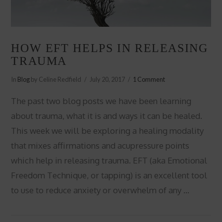
HOW EFT HELPS IN RELEASING
TRAUMA
In
Blog
by Celine Redfield
July 20, 2017
1 Comment
The past two blog posts we have been learning
about trauma, what it is and ways it can be healed.
This week we will be exploring a healing modality
that mixes affirmations and acupressure points
which help in releasing trauma. EFT (aka Emotional
Freedom Technique, or tapping) is an excellent tool
to use to reduce anxiety or overwhelm of any …
VIEW POST