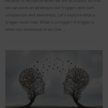
be able to recognize when we are activated. So that
we can work on tending to our triggers with self-
compassion and awareness. Let’s explore what a
trigger looks like. What is a trigger? A trigger is
when our emotional brain (the …
VIEW POST