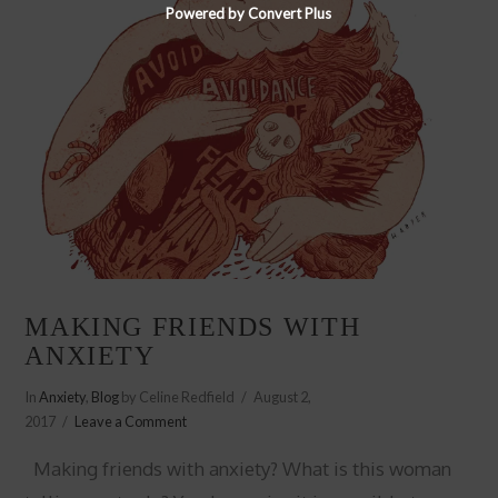
Powered by Convert Plus
MAKING FRIENDS WITH
ANXIETY
In
Anxiety
,
Blog
by Celine Redfield
August 2,
2017
Leave a Comment
Making friends with anxiety? What is this woman