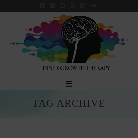
Facebook
X
YouTube
Instagram
Tumblr
SoundCloud
Navigation
TAG ARCHIVE