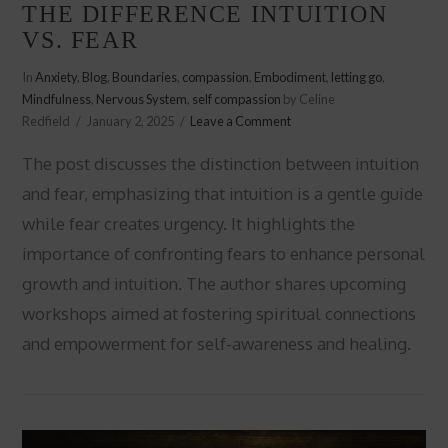
THE DIFFERENCE INTUITION
VS. FEAR
In
Anxiety
,
Blog
,
Boundaries
,
compassion
,
Embodiment
,
letting go
,
Mindfulness
,
Nervous System
,
self compassion
by Celine
Redfield
January 2, 2025
Leave a Comment
The post discusses the distinction between intuition
and fear, emphasizing that intuition is a gentle guide
while fear creates urgency. It highlights the
importance of confronting fears to enhance personal
growth and intuition. The author shares upcoming
workshops aimed at fostering spiritual connections
VIEW POST
and empowerment for self-awareness and healing.