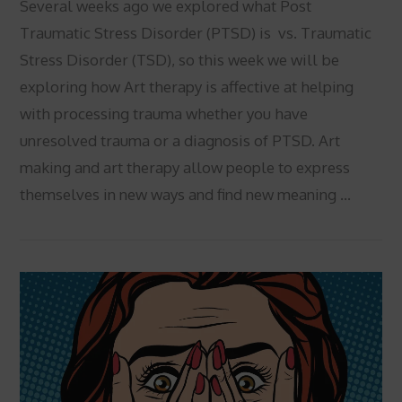
Several weeks ago we explored what Post
Traumatic Stress Disorder (PTSD) is vs. Traumatic
Stress Disorder (TSD), so this week we will be
exploring how Art therapy is affective at helping
with processing trauma whether you have
unresolved trauma or a diagnosis of PTSD. Art
making and art therapy allow people to express
themselves in new ways and find new meaning …
VIEW POST