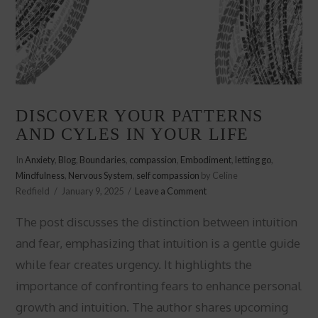
DISCOVER YOUR PATTERNS
AND CYLES IN YOUR LIFE
In
Anxiety
,
Blog
,
Boundaries
,
compassion
,
Embodiment
,
letting go
,
Mindfulness
,
Nervous System
,
self compassion
by Celine
Redfield
January 9, 2025
Leave a Comment
The post discusses the distinction between intuition
and fear, emphasizing that intuition is a gentle guide
while fear creates urgency. It highlights the
importance of confronting fears to enhance personal
growth and intuition. The author shares upcoming