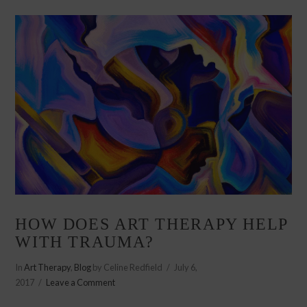
HOW DOES ART THERAPY HELP
WITH TRAUMA?
In
Art Therapy
,
Blog
by Celine Redfield
July 6,
2017
Leave a Comment