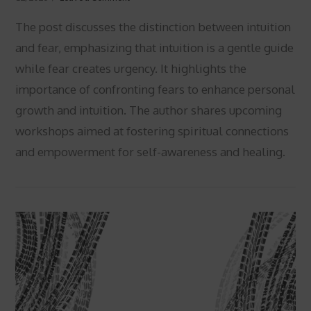
The post discusses the distinction between intuition
and fear, emphasizing that intuition is a gentle guide
while fear creates urgency. It highlights the
importance of confronting fears to enhance personal
growth and intuition. The author shares upcoming
workshops aimed at fostering spiritual connections
VIEW POST
and empowerment for self-awareness and healing.