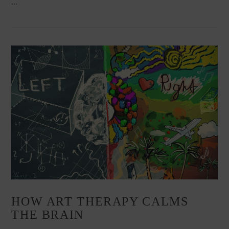
…
VIEW POST
HOW ART THERAPY CALMS
THE BRAIN