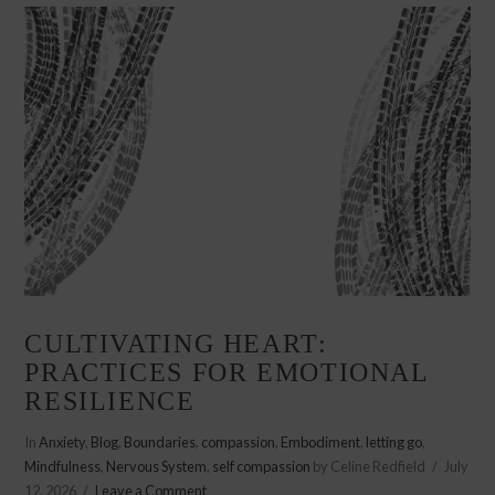
CULTIVATING HEART:
PRACTICES FOR EMOTIONAL
RESILIENCE
In
Anxiety
,
Blog
,
Boundaries
,
compassion
,
Embodiment
,
letting go
,
Mindfulness
,
Nervous System
,
self compassion
by Celine Redfield
July
12, 2026
Leave a Comment