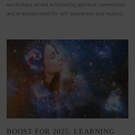
workshops aimed at fostering spiritual connections
and empowerment for self-awareness and healing.
VIEW POST
BOOST FOR 2025: LEARNING