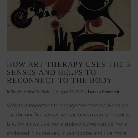
HOW ART THERAPY USES THE 5
SENSES AND HELPS TO
RECONNECT TO THE BODY
In
Blog
by Celine Redfield
August 23, 2017
Leave a Comment
Why is it important to engage the senses? When we
use the our five senses we can live a more embodied
life. When we live more embodied we can be more
anchored in ourselves, in our bodies and live more