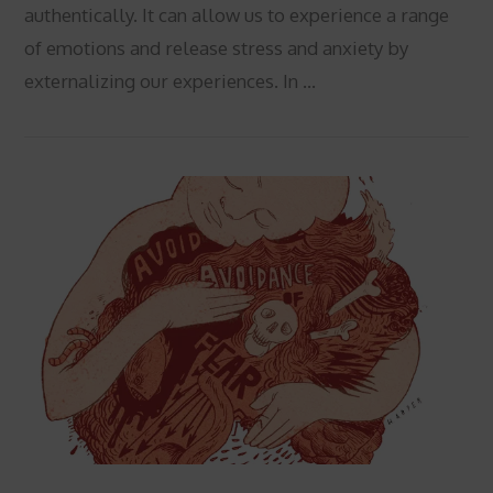
authentically. It can allow us to experience a range
of emotions and release stress and anxiety by
externalizing our experiences. In …
VIEW POST