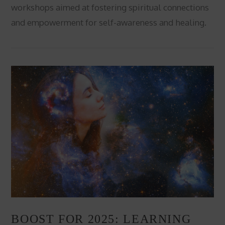
workshops aimed at fostering spiritual connections
and empowerment for self-awareness and healing.
VIEW POST
BOOST FOR 2025: LEARNING