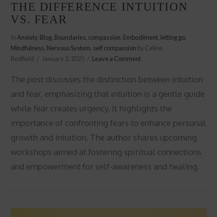
THE DIFFERENCE INTUITION
VS. FEAR
In
Anxiety
,
Blog
,
Boundaries
,
compassion
,
Embodiment
,
letting go
,
Mindfulness
,
Nervous System
,
self compassion
by Celine
Redfield
January 2, 2025
Leave a Comment
The post discusses the distinction between intuition
and fear, emphasizing that intuition is a gentle guide
while fear creates urgency. It highlights the
importance of confronting fears to enhance personal
growth and intuition. The author shares upcoming
workshops aimed at fostering spiritual connections
VIEW POST
and empowerment for self-awareness and healing.