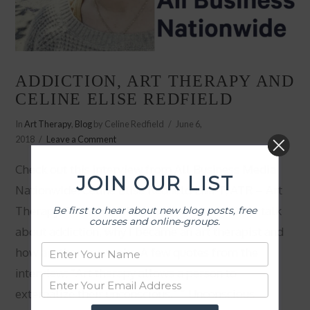
ADDICTION, ART THERAPY AND
CELINE ELISE REDFIELD
In
Art Therapy
,
Blog
by Celine Redfield
June 6,
2018
Leave a Comment
Check out this interview from All Business Media
JOIN OUR LIST
Nationwide: Celine Elise Redfield LMFT, ATR – Art
Therapy, Portland, OR Recorded on 6.4.2018, I talk
Be first to hear about new blog posts, free
courses and online-groups.
about addiction, why I became an art therapist and
how art therapy works. A few quotes from the
interview: “Art therapy allows a person to
externalize their unconscious.” ” Unconscious