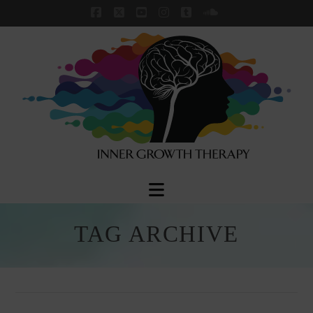
Facebook
X
YouTube
Instagram
Tumblr
SoundCloud
Navigation
TAG ARCHIVE