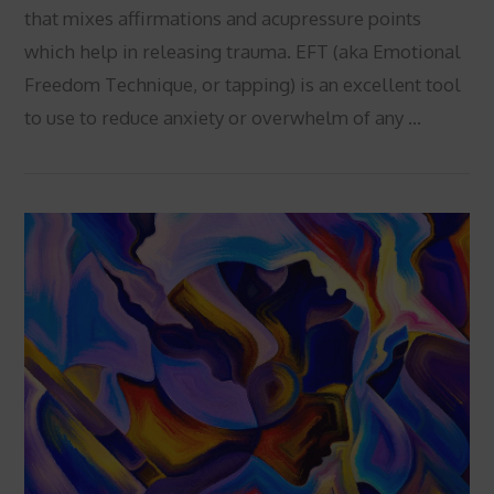
that mixes affirmations and acupressure points
which help in releasing trauma. EFT (aka Emotional
Freedom Technique, or tapping) is an excellent tool
to use to reduce anxiety or overwhelm of any …
VIEW POST