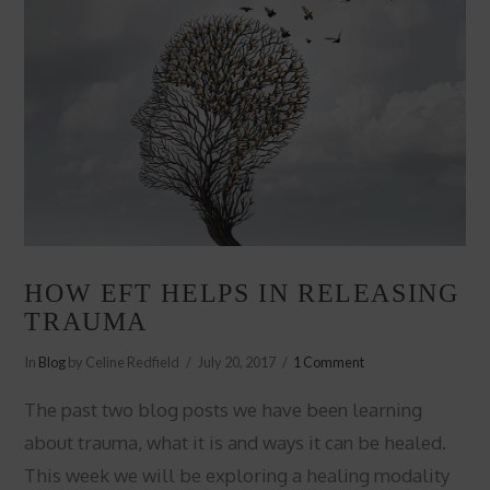
HOW EFT HELPS IN RELEASING
TRAUMA
In
Blog
by Celine Redfield
July 20, 2017
1 Comment
The past two blog posts we have been learning
about trauma, what it is and ways it can be healed.
This week we will be exploring a healing modality