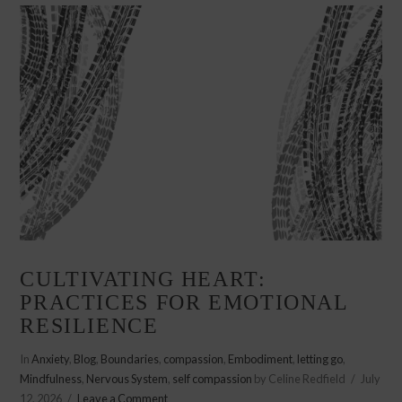
CULTIVATING HEART:
PRACTICES FOR EMOTIONAL
RESILIENCE
In
Anxiety
,
Blog
,
Boundaries
,
compassion
,
Embodiment
,
letting go
,
Mindfulness
,
Nervous System
,
self compassion
by Celine Redfield
July
12, 2026
Leave a Comment