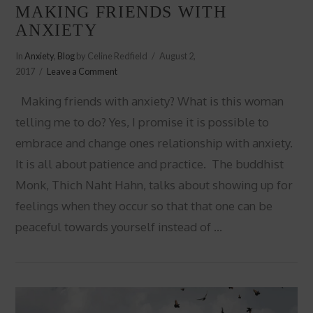
MAKING FRIENDS WITH
ANXIETY
In
Anxiety
,
Blog
by Celine Redfield
August 2,
2017
Leave a Comment
Making friends with anxiety? What is this woman
telling me to do? Yes, I promise it is possible to
embrace and change ones relationship with anxiety.
It is all about patience and practice. The buddhist
Monk, Thich Naht Hahn, talks about showing up for
feelings when they occur so that that one can be
peaceful towards yourself instead of …
VIEW POST