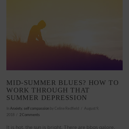
MID-SUMMER BLUES? HOW TO
WORK THROUGH THAT
SUMMER DEPRESSION
In
Anxiety
,
self compassion
by Celine Redfield
August 9,
2018
2 Comments
It is hot, the sun is bright. There are bbqs galore,