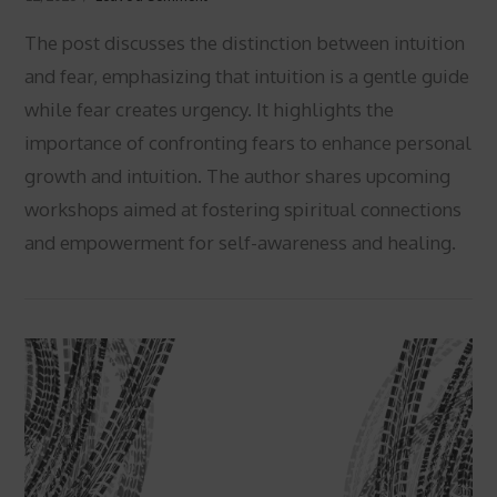
The post discusses the distinction between intuition
and fear, emphasizing that intuition is a gentle guide
while fear creates urgency. It highlights the
importance of confronting fears to enhance personal
growth and intuition. The author shares upcoming
workshops aimed at fostering spiritual connections
VIEW POST
and empowerment for self-awareness and healing.