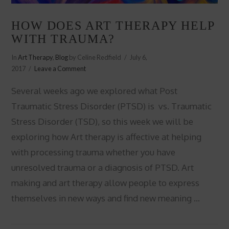
HOW DOES ART THERAPY HELP
WITH TRAUMA?
In
Art Therapy
,
Blog
by Celine Redfield
July 6,
2017
Leave a Comment
Several weeks ago we explored what Post
Traumatic Stress Disorder (PTSD) is vs. Traumatic
Stress Disorder (TSD), so this week we will be
exploring how Art therapy is affective at helping
with processing trauma whether you have
unresolved trauma or a diagnosis of PTSD. Art
making and art therapy allow people to express
themselves in new ways and find new meaning …
VIEW POST