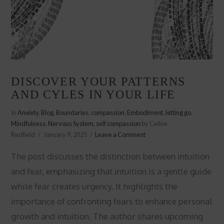
DISCOVER YOUR PATTERNS
AND CYLES IN YOUR LIFE
In
Anxiety
,
Blog
,
Boundaries
,
compassion
,
Embodiment
,
letting go
,
Mindfulness
,
Nervous System
,
self compassion
by Celine
Redfield
January 9, 2025
Leave a Comment
The post discusses the distinction between intuition
and fear, emphasizing that intuition is a gentle guide
while fear creates urgency. It highlights the
importance of confronting fears to enhance personal
growth and intuition. The author shares upcoming