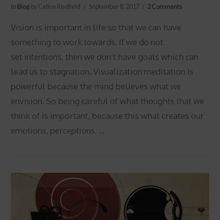
In
Blog
by Celine Redfield
September 8, 2017
2 Comments
Vision is important in life so that we can have
something to work towards. If we do not
set intentions, then we don’t have goals which can
lead us to stagnation. Visualization meditation is
powerful because the mind believes what we
envision. So being careful of what thoughts that we
think of is important, because this what creates our
emotions, perceptions, …
VIEW POST