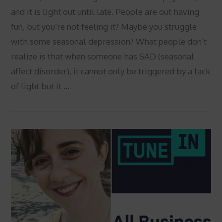
and it is light out until late. People are out having
fun, but you’re not feeling it? Maybe you struggle
with some seasonal depression? What people don’t
realize is that when someone has SAD (seasonal
affect disorder), it cannot only be triggered by a lack
of light but it …
VIEW POST