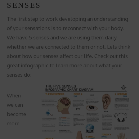
SENSES
The first step to work developing an understanding
of your sensations is to reconnect with your body.
We have 5 senses and we are using them daily
whether we are connected to them or not. Lets think
about how our senses affect our life. Check out this
great infographic to learn more about what your
senses do:
When
we can
become
more