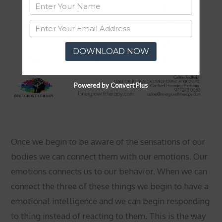
DOWNLOAD NOW
Powered by Convert Plus
Once we begin to be aware of the sensations of our
bodies we can connect them with our emotions. Our
emotions connects us to our behavior. When we can
connect the three of these things we begin to have a
emotional intelligence and we can begin responding
to thing instead of reacting to them. This is the way