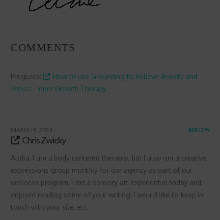
COMMENTS
Pingback:
How to use Grounding to Relieve Anxiety and
Stress - Inner Growth Therapy
MARCH 9, 2021
REPLY
Chris Zwicky
Aloha, I am a body centered therapist but I also run a creative
expressions group monthly for our agency as part of our
wellness program. I did a sensory art experiential today and
enjoyed reading some of your writing. I would like to keep in
touch with your site, etc.