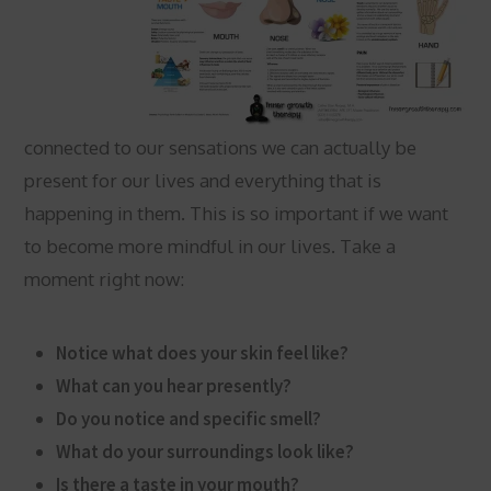
connected to our sensations we can actually be
present for our lives and everything that is
happening in them. This is so important if we want
to become more mindful in our lives. Take a
moment right now:
Notice what does your skin feel like?
What can you hear presently?
Do you notice and specific smell?
What do your surroundings look like?
Is there a taste in your mouth?