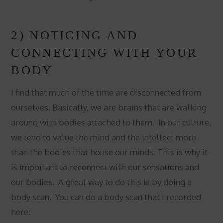
2) NOTICING AND
CONNECTING WITH YOUR
BODY
I find that much of the time are disconnected from
ourselves. Basically, we are brains that are walking
around with bodies attached to them. In our culture,
we tend to value the mind and the intellect more
than the bodies that house our minds. This is why it
is important to reconnect with our sensations and
our bodies. A great way to do this is by doing a
body scan. You can do a body scan that I recorded
here: