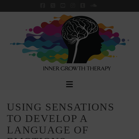
Facebook
X
YouTube
Instagram
Tumblr
SoundCloud
Navigation
USING SENSATIONS
TO DEVELOP A
LANGUAGE OF