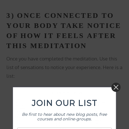
3) ONCE CONNECTED TO
YOUR BODY TAKE NOTICE
OF HOW IT FEELS AFTER
THIS MEDITATION
Once you have completed the meditation. Use this
list of sensations to notice your experience. Here is a
list:
JOIN OUR LIST
Be first to hear about new blog posts, free
courses and online-groups.