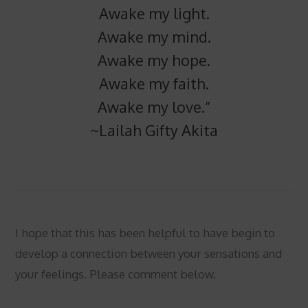
Awake my light.
Awake my mind.
Awake my hope.
Awake my faith.
Awake my love.”
~Lailah Gifty Akita
I hope that this has been helpful to have begin to
develop a connection between your sensations and
your feelings. Please comment below.