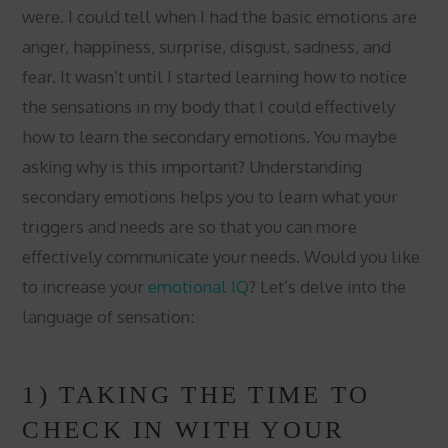
were. I could tell when I had the basic emotions are
anger, happiness, surprise, disgust, sadness, and
fear. It wasn’t until I started learning how to notice
the sensations in my body that I could effectively
how to learn the secondary emotions. You maybe
asking why is this important? Understanding
secondary emotions helps you to learn what your
triggers and needs are so that you can more
effectively communicate your needs. Would you like
to increase your
emotional IQ
? Let’s delve into the
language of sensation:
1) TAKING THE TIME TO
CHECK IN WITH YOUR