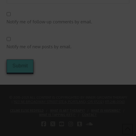
Notify me of follow-up comments by email.
Notify me of new posts by email.
© 2015-2021 ALL CONTENT IS COPYRIGHTED BY INNER GROWTH THERAPY
|
1923 NE BROADWAY STREET STE.6, PORTLAND, OR 97232
|
971.248.0063
CELINE ELISE REDFIELD
WHAT IS ART THERAPY?
WHAT IS HAVENING?
WHAT IS TAPPING (EFT)?
CONTACT
FACEBOOK
X
YOUTUBE
INSTAGRAM
TUMBLR
SOUNDCLOUD