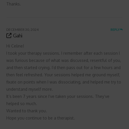
Thanks.
DECEMBER 30, 2024
REPLY
Gahi
Hi Celine!
I took your therapy sessions. I remember after each session I
was furious because of what was discussed, resentful of you,
and then started crying. I’d then pass out for a few hours and
then feel refreshed. Your sessions helped me ground myself,
fixate on points when I was dissociating, and helped me try to
understand myself more.
It’s been 7 years since I’ve taken your sessions. They’ve
helped so much.
Wanted to thank you.
Hope you continue to be a therapist.