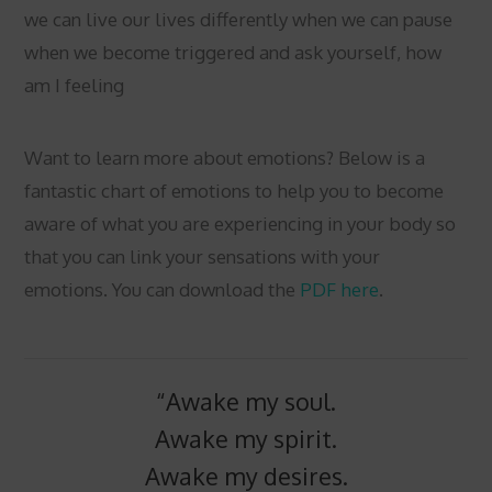
we can live our lives differently when we can pause
when we become triggered and ask yourself, how
am I feeling
Want to learn more about emotions? Below is a
fantastic chart of emotions to help you to become
aware of what you are experiencing in your body so
that you can link your sensations with your
emotions. You can download the
PDF here
.
“Awake my soul.
Awake my spirit.
Awake my desires.