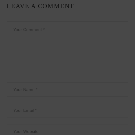
LEAVE A COMMENT