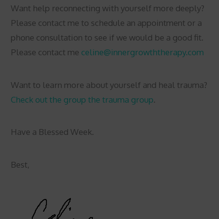
Want help reconnecting with yourself more deeply?
Please contact me to schedule an appointment or a
phone consultation to see if we would be a good fit.
Please contact me
celine@innergrowththerapy.com
Want to learn more about yourself and heal trauma?
Check out the group the trauma group
.
Have a Blessed Week.
Best,