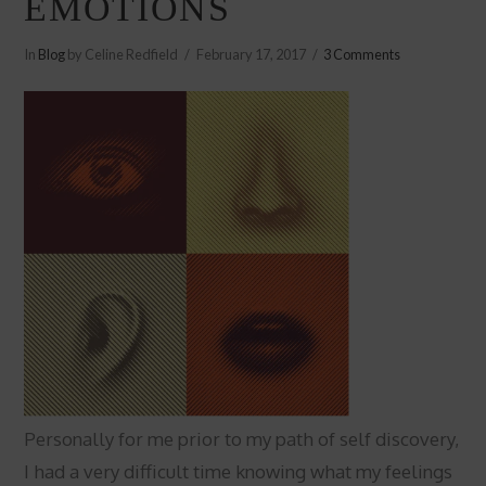
EMOTIONS
In
Blog
by Celine Redfield
February 17, 2017
3 Comments
Personally for me prior to my path of self discovery,
I had a very difficult time knowing what my feelings