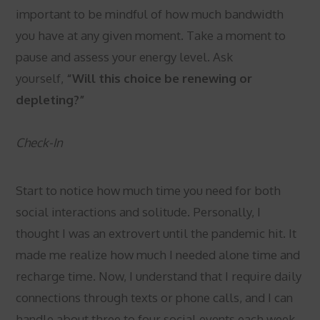
important to be mindful of how much bandwidth
you have at any given moment. Take a moment to
pause and assess your energy level. Ask
yourself,
“Will this choice be renewing or
depleting?”
Check-In
Start to notice how much time you need for both
social interactions and solitude. Personally, I
thought I was an extrovert until the pandemic hit. It
made me realize how much I needed alone time and
recharge time. Now, I understand that I require daily
connections through texts or phone calls, and I can
handle about three to four social events each week.