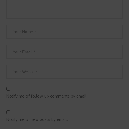
Notify me of follow-up comments by email.
Notify me of new posts by email.