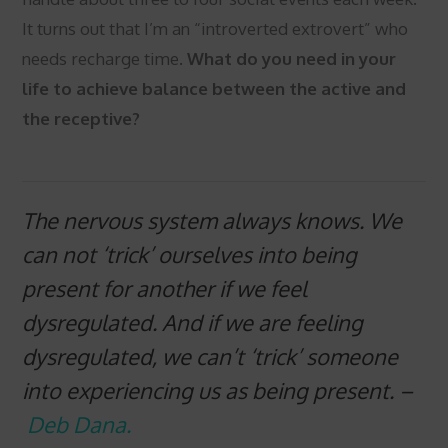
It turns out that I’m an “introverted extrovert” who
needs recharge time.
What do you need in your
life to achieve balance between the active and
the receptive?
The nervous system always knows. We
can not ‘trick’ ourselves into being
present for another if we feel
dysregulated. And if we are feeling
dysregulated, we can’t ‘trick’ someone
into experiencing us as being present.
–
Deb Dana.