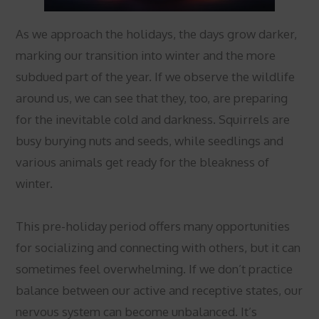
As we approach the holidays, the days grow darker,
marking our transition into winter and the more
subdued part of the year. If we observe the wildlife
around us, we can see that they, too, are preparing
for the inevitable cold and darkness. Squirrels are
busy burying nuts and seeds, while seedlings and
various animals get ready for the bleakness of
winter.
This pre-holiday period offers many opportunities
for socializing and connecting with others, but it can
sometimes feel overwhelming. If we don’t practice
balance between our active and receptive states, our
nervous system can become unbalanced. It’s