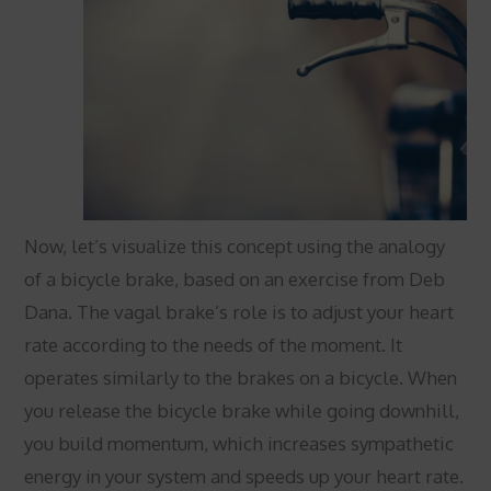
Now, let’s visualize this concept using the analogy
of a bicycle brake, based on an exercise from Deb
Dana. The vagal brake’s role is to adjust your heart
rate according to the needs of the moment. It
operates similarly to the brakes on a bicycle. When
you release the bicycle brake while going downhill,
you build momentum, which increases sympathetic
energy in your system and speeds up your heart rate.