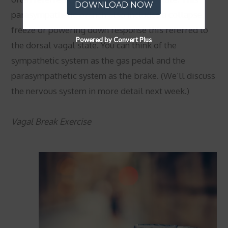
DOWNLOAD NOW
parasympathetic branch also includes a collapse,
freeze or powering down response this referred to
Powered by Convert Plus
the dorsal vagal state. You can think of the
sympathetic system as the gas pedal and the
parasympathetic system as the brake. (We’ll discuss
the nervous system in more detail next week.)
Vagal Break Exercise