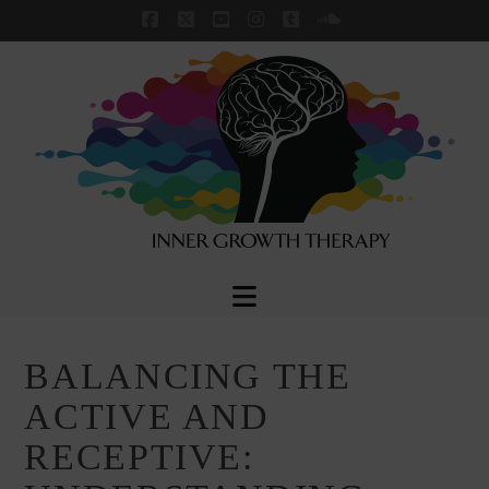
Facebook
X
YouTube
Instagram
Tumblr
SoundCloud
Navigation
BALANCING THE
ACTIVE AND
RECEPTIVE: