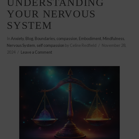
UNDERSTANDING
YOUR NERVOUS
SYSTEM
In
Anxiety
,
Blog
,
Boundaries
,
compassion
,
Embodiment
,
Mindfulness
,
Nervous System
,
self compassion
by Celine Redfield
November 28,
2024
Leave a Comment