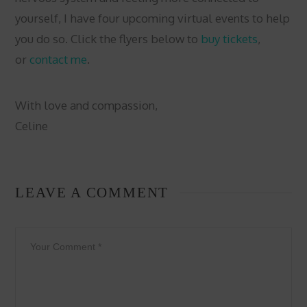
yourself, I have four upcoming virtual events to help
you do so. Click the flyers below to
buy tickets
,
or
contact me
.
With love and compassion,
Celine
LEAVE A COMMENT