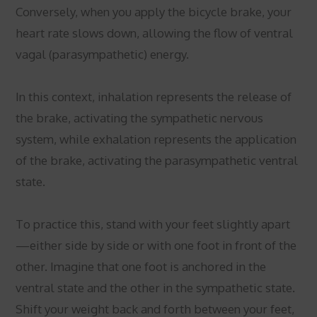
Conversely, when you apply the bicycle brake, your
heart rate slows down, allowing the flow of ventral
vagal (parasympathetic) energy.
In this context, inhalation represents the release of
the brake, activating the sympathetic nervous
system, while exhalation represents the application
of the brake, activating the parasympathetic ventral
state.
To practice this, stand with your feet slightly apart
—either side by side or with one foot in front of the
other. Imagine that one foot is anchored in the
ventral state and the other in the sympathetic state.
Shift your weight back and forth between your feet,