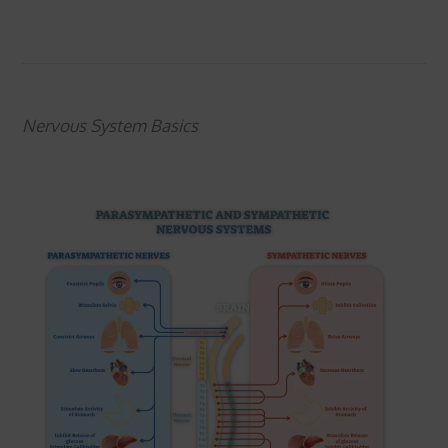
Nervous System Basics