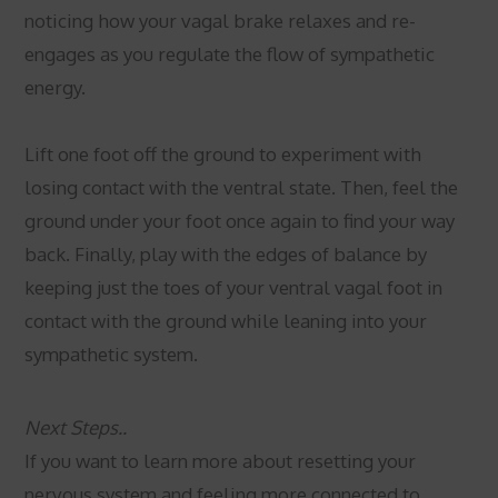
noticing how your vagal brake relaxes and re-
engages as you regulate the flow of sympathetic
energy.
Lift one foot off the ground to experiment with
losing contact with the ventral state. Then, feel the
ground under your foot once again to find your way
back. Finally, play with the edges of balance by
keeping just the toes of your ventral vagal foot in
contact with the ground while leaning into your
sympathetic system.
Next Steps..
If you want to learn more about resetting your
nervous system and feeling more connected to